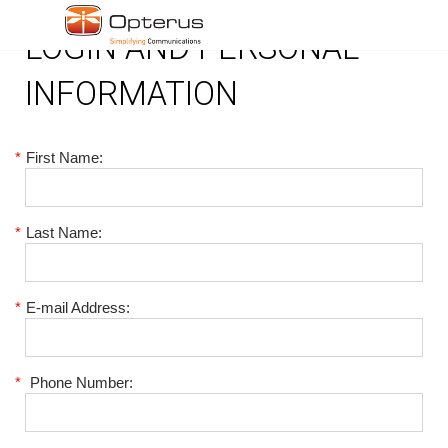
LOGIN AND PERSONAL
INFORMATION
*
First Name:
*
Last Name:
*
E-mail Address:
*
Phone Number: