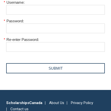
*
Username:
*
Password:
*
Re-enter Password:
ScholarshipsCanada
About Us
Privacy Policy
Contact us