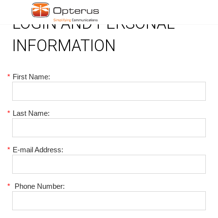
LOGIN AND PERSONAL
INFORMATION
*
First Name:
*
Last Name:
*
E-mail Address:
*
Phone Number: