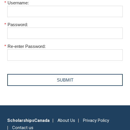
*
Username:
*
Password:
*
Re-enter Password:
ScholarshipsCanada
About Us
Privacy Policy
Contact us