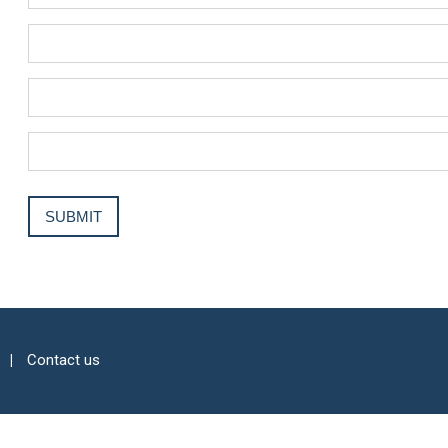
Contact us