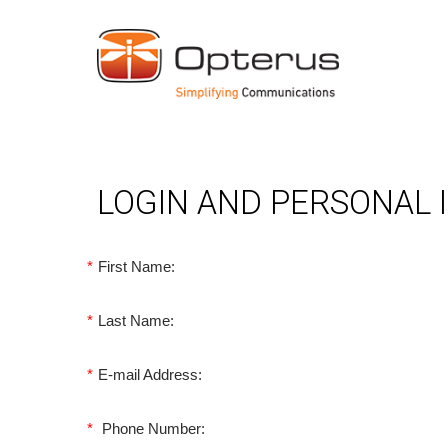
LOGIN AND PERSONAL
*
First Name:
*
Last Name:
*
E-mail Address:
*
Phone Number: