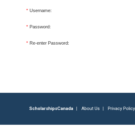
*
Username:
*
Password:
*
Re-enter Password:
ScholarshipsCanada
About Us
Privacy Policy