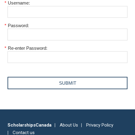
*
Username:
*
Password:
*
Re-enter Password:
ScholarshipsCanada
About Us
Privacy Policy
Contact us