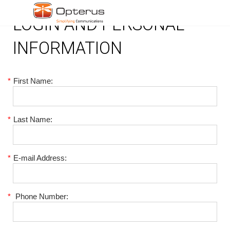
LOGIN AND PERSONAL
INFORMATION
*
First Name:
*
Last Name:
*
E-mail Address:
*
Phone Number: