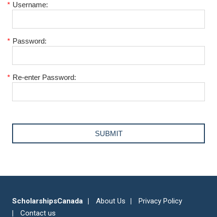
*
Username:
*
Password:
*
Re-enter Password:
ScholarshipsCanada
About Us
Privacy Policy
Contact us