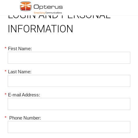
LOGIN AND PERSONAL
INFORMATION
*
First Name:
*
Last Name:
*
E-mail Address:
*
Phone Number: