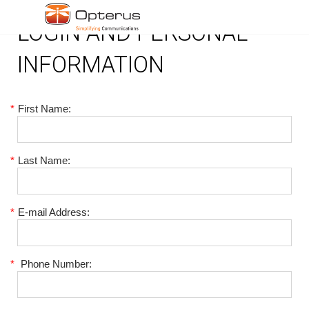
LOGIN AND PERSONAL
INFORMATION
*
First Name:
*
Last Name:
*
E-mail Address:
*
Phone Number: