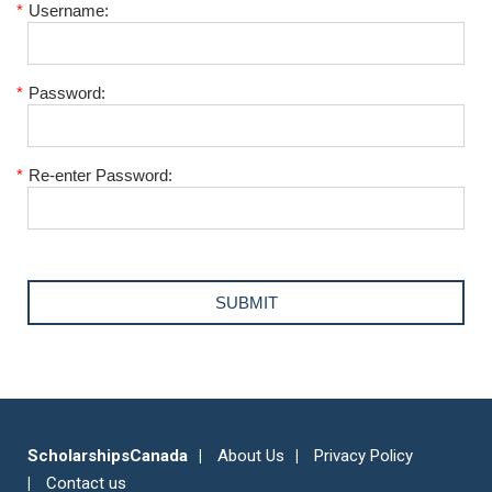
*
Username:
*
Password:
*
Re-enter Password:
ScholarshipsCanada
About Us
Privacy Policy
Contact us