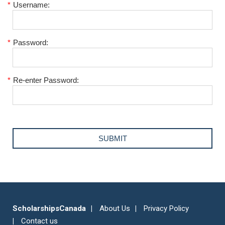
*
Username:
*
Password:
*
Re-enter Password:
ScholarshipsCanada
About Us
Privacy Policy
Contact us