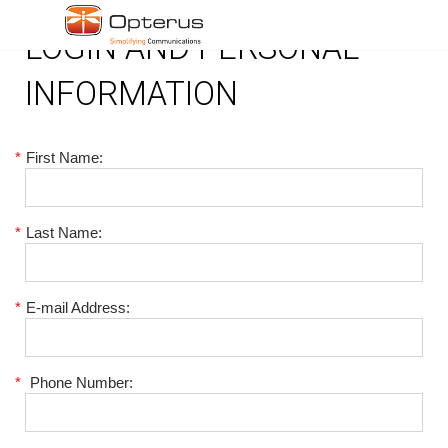
LOGIN AND PERSONAL
INFORMATION
*
First Name:
*
Last Name:
*
E-mail Address:
*
Phone Number: