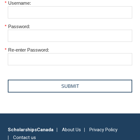
*
Username:
*
Password:
*
Re-enter Password:
ScholarshipsCanada
About Us
Privacy Policy
Contact us