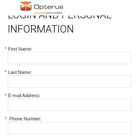
LOGIN AND PERSONAL
INFORMATION
*
First Name:
*
Last Name:
*
E-mail Address:
*
Phone Number: