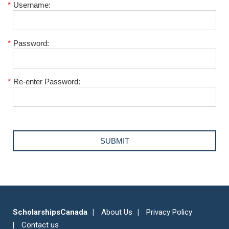
*
Username:
*
Password:
*
Re-enter Password:
ScholarshipsCanada
About Us
Privacy Policy
Contact us