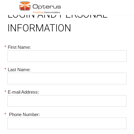
LOGIN AND PERSONAL
INFORMATION
*
First Name:
*
Last Name:
*
E-mail Address:
*
Phone Number: