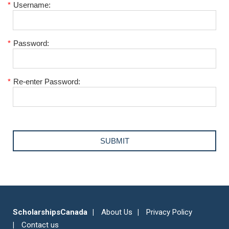
*
Username:
*
Password:
*
Re-enter Password:
ScholarshipsCanada
About Us
Privacy Policy
Contact us