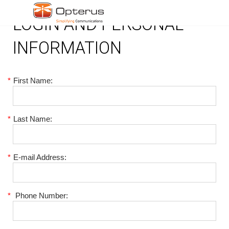
LOGIN AND PERSONAL
INFORMATION
*
First Name:
*
Last Name:
*
E-mail Address:
*
Phone Number: