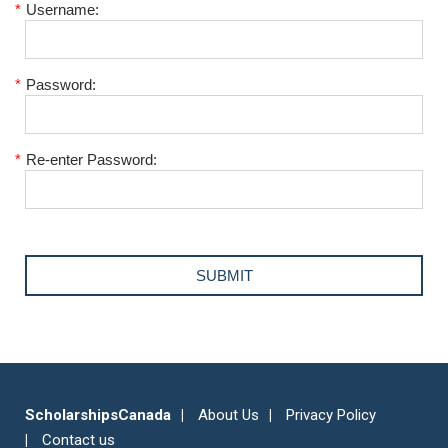
*
Username:
*
Password:
*
Re-enter Password:
ScholarshipsCanada
About Us
Privacy Policy
Contact us