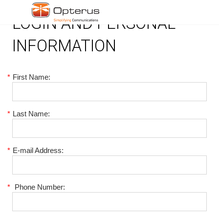
LOGIN AND PERSONAL
INFORMATION
*
First Name:
*
Last Name:
*
E-mail Address:
*
Phone Number: