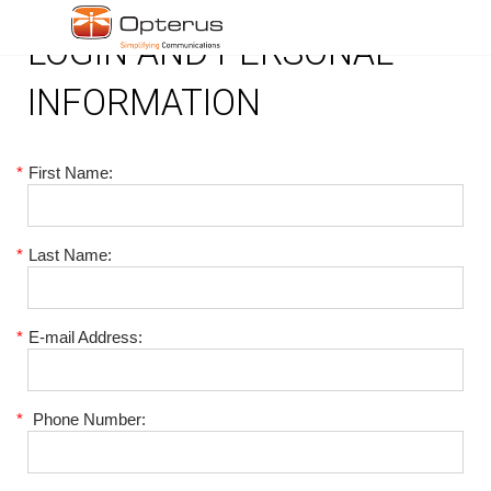
LOGIN AND PERSONAL
INFORMATION
*
First Name:
*
Last Name:
*
E-mail Address:
*
Phone Number: