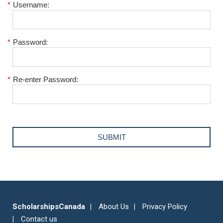
*
Username:
*
Password:
*
Re-enter Password:
ScholarshipsCanada
About Us
Privacy Policy
Contact us