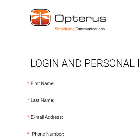
LOGIN AND PERSONAL
*
First Name:
*
Last Name:
*
E-mail Address:
*
Phone Number: