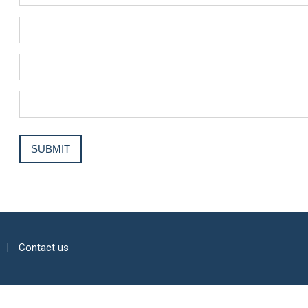
Contact us