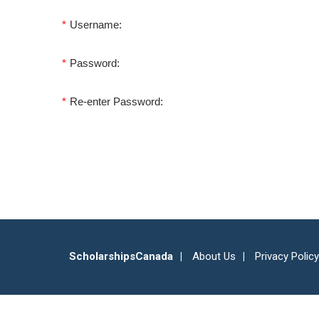
*
Username:
*
Password:
*
Re-enter Password:
ScholarshipsCanada
About Us
Privacy Policy