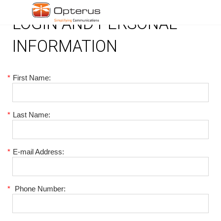
LOGIN AND PERSONAL
INFORMATION
*
First Name:
*
Last Name:
*
E-mail Address:
*
Phone Number: