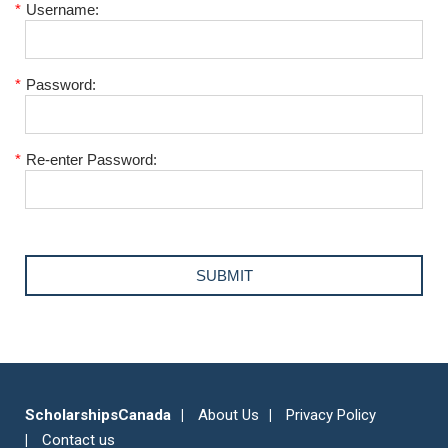
*
Username:
*
Password:
*
Re-enter Password:
ScholarshipsCanada
About Us
Privacy Policy
Contact us