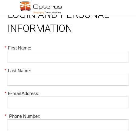
LOGIN AND PERSONAL
INFORMATION
*
First Name:
*
Last Name:
*
E-mail Address:
*
Phone Number: