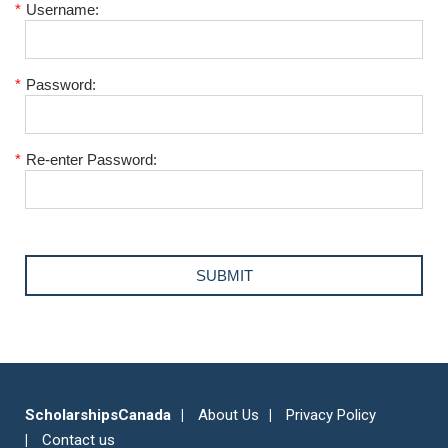
*
Username:
*
Password:
*
Re-enter Password:
ScholarshipsCanada
About Us
Privacy Policy
Contact us