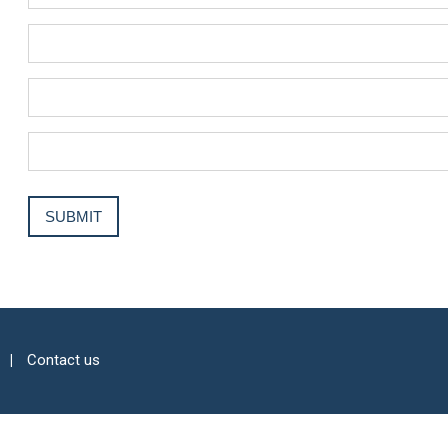
Contact us