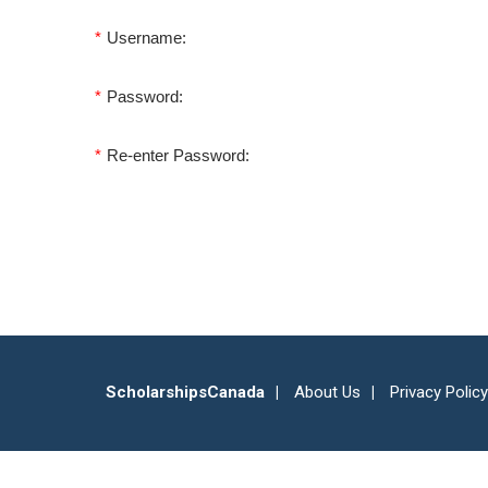
*
Username:
*
Password:
*
Re-enter Password:
ScholarshipsCanada
About Us
Privacy Policy