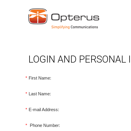
LOGIN AND PERSONAL
*
First Name:
*
Last Name:
*
E-mail Address:
*
Phone Number: