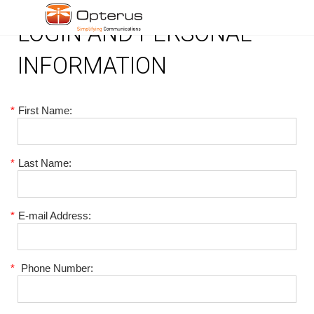
LOGIN AND PERSONAL
INFORMATION
*
First Name:
*
Last Name:
*
E-mail Address:
*
Phone Number: