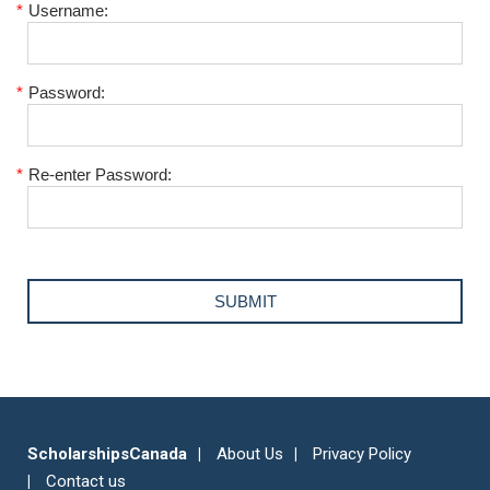
*
Username:
*
Password:
*
Re-enter Password:
ScholarshipsCanada
About Us
Privacy Policy
Contact us