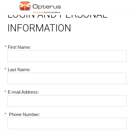
LOGIN AND PERSONAL
INFORMATION
*
First Name:
*
Last Name:
*
E-mail Address:
*
Phone Number: