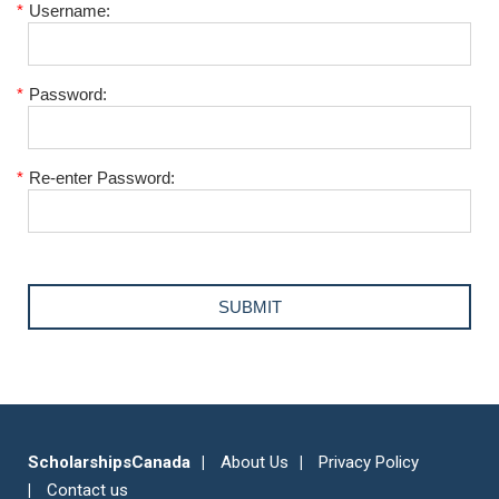
*
Username:
*
Password:
*
Re-enter Password:
ScholarshipsCanada
About Us
Privacy Policy
Contact us