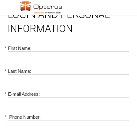
LOGIN AND PERSONAL
INFORMATION
*
First Name:
*
Last Name:
*
E-mail Address:
*
Phone Number: