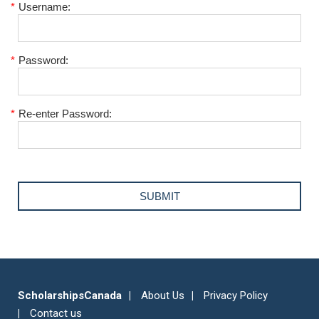
*
Username:
*
Password:
*
Re-enter Password:
ScholarshipsCanada
About Us
Privacy Policy
Contact us