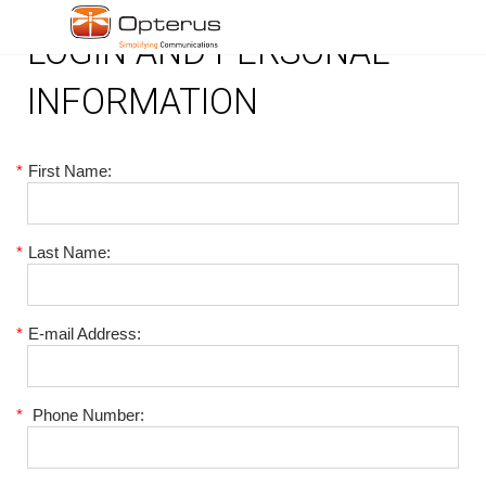
LOGIN AND PERSONAL
INFORMATION
*
First Name:
*
Last Name:
*
E-mail Address:
*
Phone Number: