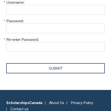
*
Username:
*
Password:
*
Re-enter Password:
ScholarshipsCanada
About Us
Privacy Policy
Contact us