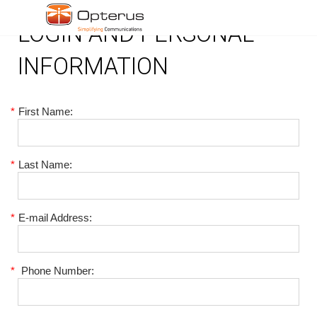
LOGIN AND PERSONAL
INFORMATION
*
First Name:
*
Last Name:
*
E-mail Address:
*
Phone Number: