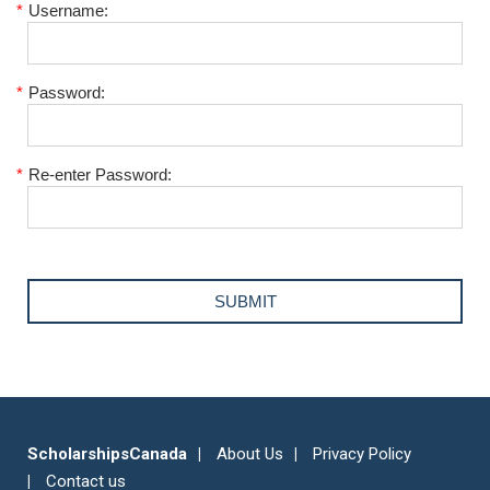
*
Username:
*
Password:
*
Re-enter Password:
ScholarshipsCanada
About Us
Privacy Policy
Contact us