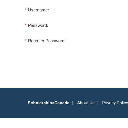
*
Username:
*
Password:
*
Re-enter Password:
ScholarshipsCanada
About Us
Privacy Policy