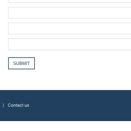
Contact us