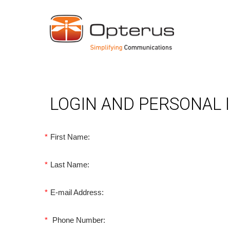
LOGIN AND PERSONAL
*
First Name:
*
Last Name:
*
E-mail Address:
*
Phone Number: