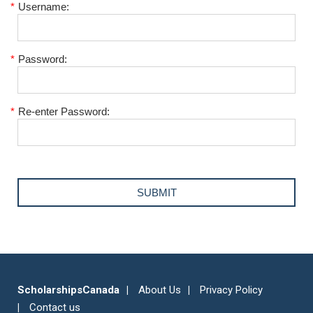
*
Username:
*
Password:
*
Re-enter Password:
ScholarshipsCanada
About Us
Privacy Policy
Contact us