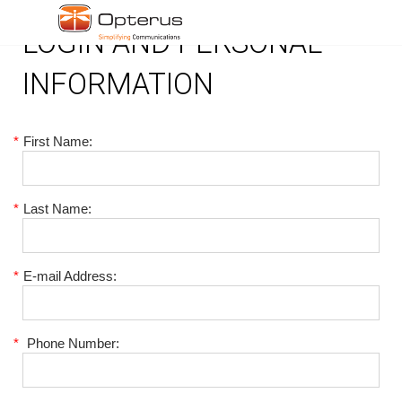
LOGIN AND PERSONAL
INFORMATION
*
First Name:
*
Last Name:
*
E-mail Address:
*
Phone Number: