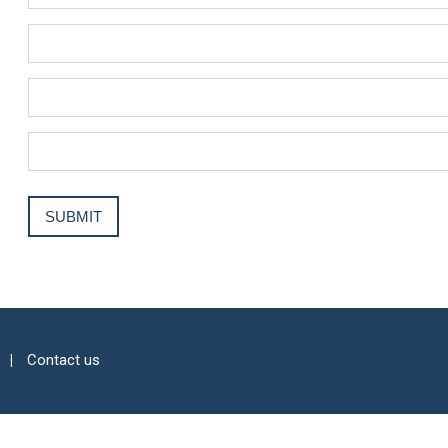
Contact us