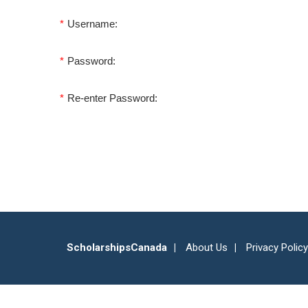
*
Username:
*
Password:
*
Re-enter Password:
ScholarshipsCanada
About Us
Privacy Policy