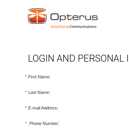
LOGIN AND PERSONAL
*
First Name:
*
Last Name:
*
E-mail Address:
*
Phone Number: