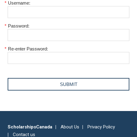
*
Username:
*
Password:
*
Re-enter Password:
ScholarshipsCanada
About Us
Privacy Policy
Contact us