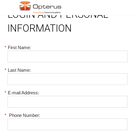
LOGIN AND PERSONAL
INFORMATION
*
First Name:
*
Last Name:
*
E-mail Address:
*
Phone Number: