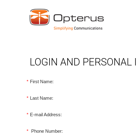
LOGIN AND PERSONAL
*
First Name:
*
Last Name:
*
E-mail Address:
*
Phone Number: