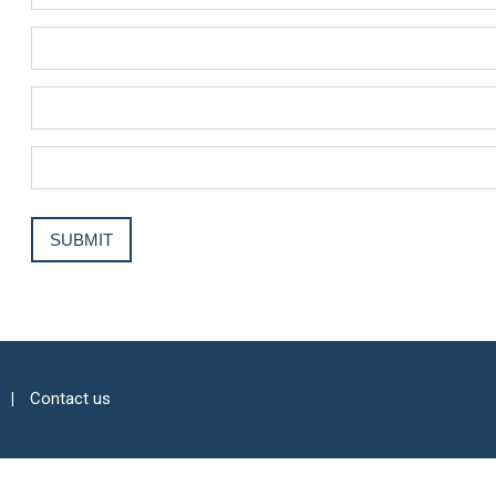
Contact us