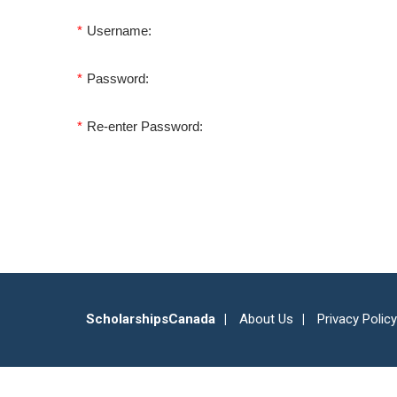
*
Username:
*
Password:
*
Re-enter Password:
ScholarshipsCanada
About Us
Privacy Policy