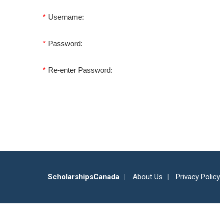
*
Username:
*
Password:
*
Re-enter Password:
ScholarshipsCanada
About Us
Privacy Policy