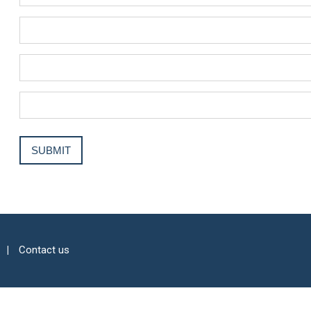
Contact us