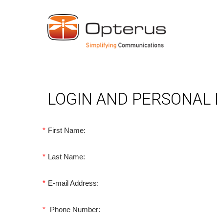
LOGIN AND PERSONAL
*
First Name:
*
Last Name:
*
E-mail Address:
*
Phone Number: