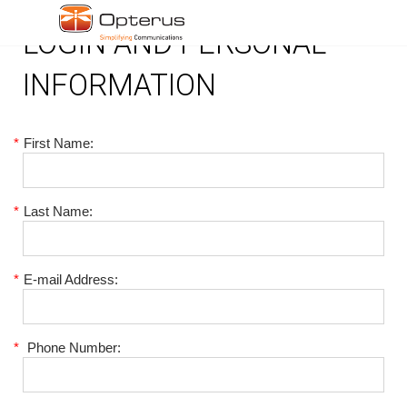
LOGIN AND PERSONAL
INFORMATION
*
First Name:
*
Last Name:
*
E-mail Address:
*
Phone Number: