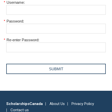
*
Username:
*
Password:
*
Re-enter Password:
ScholarshipsCanada
About Us
Privacy Policy
Contact us