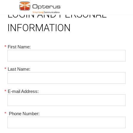
LOGIN AND PERSONAL
INFORMATION
*
First Name:
*
Last Name:
*
E-mail Address:
*
Phone Number: