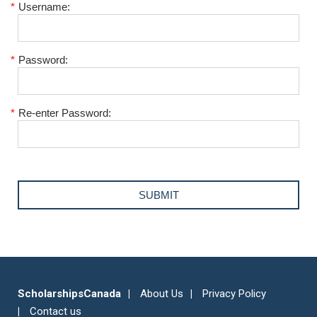
*
Username:
*
Password:
*
Re-enter Password:
ScholarshipsCanada
About Us
Privacy Policy
Contact us