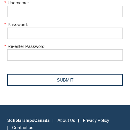
*
Username:
*
Password:
*
Re-enter Password:
ScholarshipsCanada
About Us
Privacy Policy
Contact us