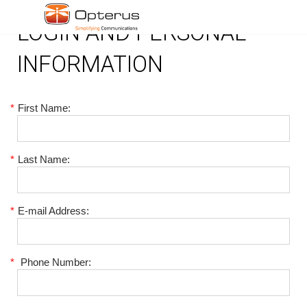
LOGIN AND PERSONAL
INFORMATION
*
First Name:
*
Last Name:
*
E-mail Address:
*
Phone Number: