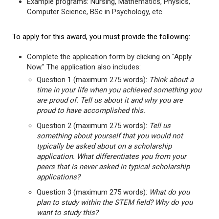
Example programs: Nursing, Mathematics, Physics,
Computer Science, BSc in Psychology, etc.
To apply for this award, you must provide the following:
Complete the application form by clicking on "Apply
Now." The application also includes:
Question 1 (maximum 275 words):
Think about a
time in your life when you achieved something you
are proud of. Tell us about it and why you are
proud to have accomplished this.
Question 2 (maximum 275 words):
Tell us
something about yourself that you would not
typically be asked about on a scholarship
application. What differentiates you from your
peers that is never asked in typical scholarship
applications?
Question 3 (maximum 275 words):
What do you
plan to study within the STEM field? Why do you
want to study this?