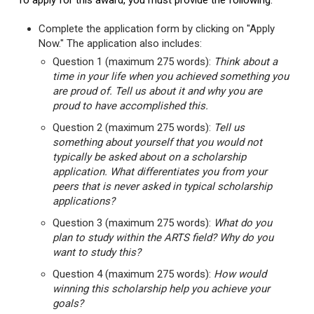
To apply for this award, you must provide the following:
Complete the application form by clicking on "Apply
Now." The application also includes:
Question 1 (maximum 275 words):
Think about a
time in your life when you achieved something you
are proud of. Tell us about it and why you are
proud to have accomplished this.
Question 2 (maximum 275 words):
Tell us
something about yourself that you would not
typically be asked about on a scholarship
application. What differentiates you from your
peers that is never asked in typical scholarship
applications?
Question 3 (maximum 275 words):
What do you
plan to study within the ARTS field? Why do you
want to study this?
Question 4 (maximum 275 words):
How would
winning this scholarship help you achieve your
goals?