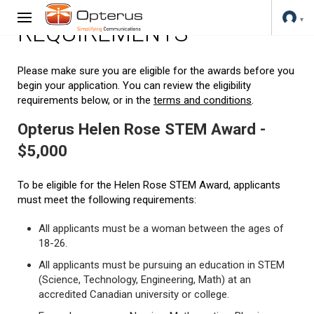
REQUIREMENTS
Please make sure you are eligible for the awards before you
begin your application. You can review the eligibility
requirements below, or in the
terms and conditions
.
Opterus Helen Rose STEM Award -
$5,000
To be eligible for the Helen Rose STEM Award, applicants
must meet the following requirements:
All applicants must be a woman between the ages of
18-26.
All applicants must be pursuing an education in STEM
(Science, Technology, Engineering, Math) at an
accredited Canadian university or college.