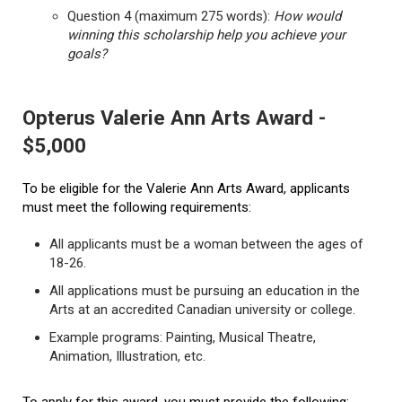
Question 4 (maximum 275 words):
How would
winning this scholarship help you achieve your
goals?
Opterus Valerie Ann Arts Award -
$5,000
To be eligible for the Valerie Ann Arts Award, applicants
must meet the following requirements:
All applicants must be a woman between the ages of
18-26.
All applications must be pursuing an education in the
Arts at an accredited Canadian university or college.
Example programs: Painting, Musical Theatre,
Animation, Illustration, etc.