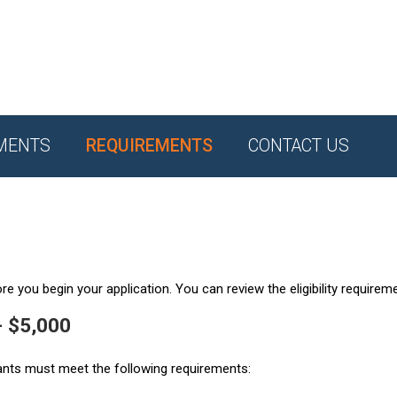
MENTS
REQUIREMENTS
CONTACT US
e you begin your application. You can review the eligibility requirem
- $5,000
ants must meet the following requirements: