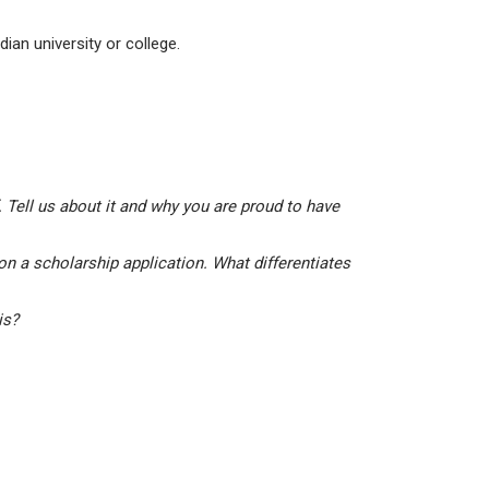
ian university or college.
 Tell us about it and why you are proud to have
on a scholarship application. What differentiates
his?