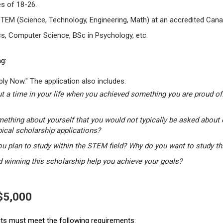
s of 18-26.
STEM (Science, Technology, Engineering, Math) at an accredited Canad
s, Computer Science, BSc in Psychology, etc.
g:
ly Now." The application also includes:
t a time in your life when you achieved something you are proud of.
mething about yourself that you would not typically be asked about 
pical scholarship applications?
u plan to study within the STEM field? Why do you want to study t
winning this scholarship help you achieve your goals?
 $5,000
ants must meet the following requirements: