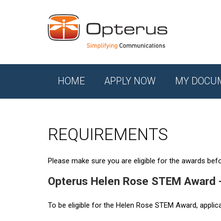
HOME
APPLY NOW
MY DOCU
REQUIREMENTS
Please make sure you are eligible for the awards befor
Opterus Helen Rose STEM Award 
To be eligible for the Helen Rose STEM Award, applic