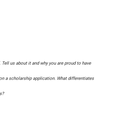
 Tell us about it and why you are proud to have
on a scholarship application. What differentiates
is?