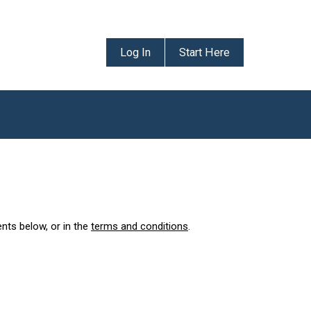
Log In
Start Here
ents below, or in the
terms and conditions
.