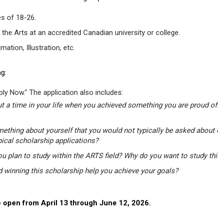
s of 18-26.
 the Arts at an accredited Canadian university or college.
tion, Illustration, etc.
g:
ly Now." The application also includes:
t a time in your life when you achieved something you are proud of.
mething about yourself that you would not typically be asked about 
pical scholarship applications?
u plan to study within the ARTS field? Why do you want to study th
winning this scholarship help you achieve your goals?
 open from April 13 through June 12, 2026.