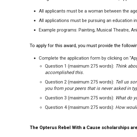
All applicants must be a woman between the age
All applications must be pursuing an education in
Example programs: Painting, Musical Theatre, Anima
To apply for this award, you must provide the followin
Complete the application form by clicking on "App
Question 1 (maximum 275 words):
Think abou
accomplished this.
Question 2 (maximum 275 words):
Tell us so
you from your peers that is never asked in ty
Question 3 (maximum 275 words):
What do yo
Question 4 (maximum 275 words):
How would 
The Opterus Rebel With a Cause scholarships are