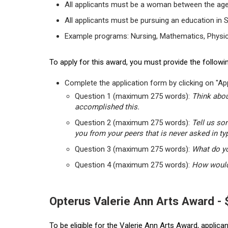
All applicants must be a woman between the age
All applicants must be pursuing an education in 
Example programs: Nursing, Mathematics, Physic
To apply for this award, you must provide the followin
Complete the application form by clicking on "App
Question 1 (maximum 275 words):
Think abou
accomplished this.
Question 2 (maximum 275 words):
Tell us so
you from your peers that is never asked in ty
Question 3 (maximum 275 words):
What do yo
Question 4 (maximum 275 words):
How would 
Opterus Valerie Ann Arts Award -
To be eligible for the Valerie Ann Arts Award, applic