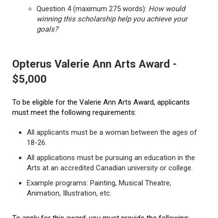
Question 4 (maximum 275 words):
How would
winning this scholarship help you achieve your
goals?
Opterus Valerie Ann Arts Award -
$5,000
To be eligible for the Valerie Ann Arts Award, applicants
must meet the following requirements:
All applicants must be a woman between the ages of
18-26.
All applications must be pursuing an education in the
Arts at an accredited Canadian university or college.
Example programs: Painting, Musical Theatre,
Animation, Illustration, etc.