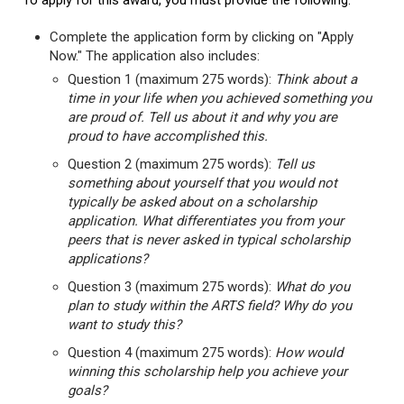
To apply for this award, you must provide the following:
Complete the application form by clicking on "Apply
Now." The application also includes:
Question 1 (maximum 275 words):
Think about a
time in your life when you achieved something you
are proud of. Tell us about it and why you are
proud to have accomplished this.
Question 2 (maximum 275 words):
Tell us
something about yourself that you would not
typically be asked about on a scholarship
application. What differentiates you from your
peers that is never asked in typical scholarship
applications?
Question 3 (maximum 275 words):
What do you
plan to study within the ARTS field? Why do you
want to study this?
Question 4 (maximum 275 words):
How would
winning this scholarship help you achieve your
goals?