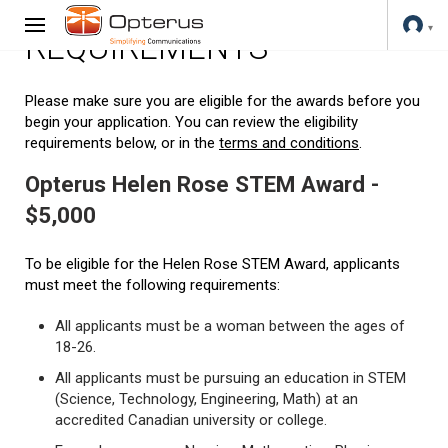
REQUIREMENTS
Please make sure you are eligible for the awards before you
begin your application. You can review the eligibility
requirements below, or in the
terms and conditions
.
Opterus Helen Rose STEM Award -
$5,000
To be eligible for the Helen Rose STEM Award, applicants
must meet the following requirements:
All applicants must be a woman between the ages of
18-26.
All applicants must be pursuing an education in STEM
(Science, Technology, Engineering, Math) at an
accredited Canadian university or college.