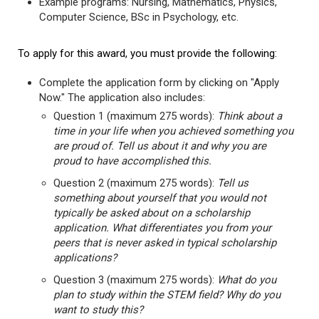
Example programs: Nursing, Mathematics, Physics,
Computer Science, BSc in Psychology, etc.
To apply for this award, you must provide the following:
Complete the application form by clicking on "Apply
Now." The application also includes:
Question 1 (maximum 275 words):
Think about a
time in your life when you achieved something you
are proud of. Tell us about it and why you are
proud to have accomplished this.
Question 2 (maximum 275 words):
Tell us
something about yourself that you would not
typically be asked about on a scholarship
application. What differentiates you from your
peers that is never asked in typical scholarship
applications?
Question 3 (maximum 275 words):
What do you
plan to study within the STEM field? Why do you
want to study this?