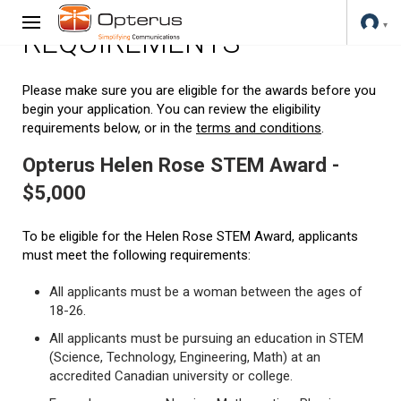
REQUIREMENTS
Please make sure you are eligible for the awards before you
begin your application. You can review the eligibility
requirements below, or in the
terms and conditions
.
Opterus Helen Rose STEM Award -
$5,000
To be eligible for the Helen Rose STEM Award, applicants
must meet the following requirements:
All applicants must be a woman between the ages of
18-26.
All applicants must be pursuing an education in STEM
(Science, Technology, Engineering, Math) at an
accredited Canadian university or college.