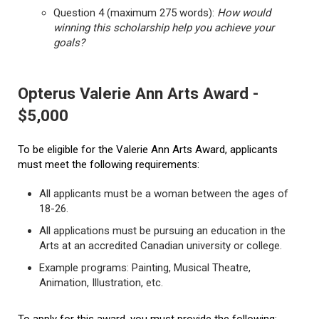
Question 4 (maximum 275 words):
How would
winning this scholarship help you achieve your
goals?
Opterus Valerie Ann Arts Award -
$5,000
To be eligible for the Valerie Ann Arts Award, applicants
must meet the following requirements:
All applicants must be a woman between the ages of
18-26.
All applications must be pursuing an education in the
Arts at an accredited Canadian university or college.
Example programs: Painting, Musical Theatre,
Animation, Illustration, etc.