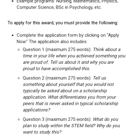
Example programs: Nursing, Mathematics, Physics,
Computer Science, BSc in Psychology, etc.
To apply for this award, you must provide the following:
Complete the application form by clicking on "Apply
Now." The application also includes:
Question 1 (maximum 275 words):
Think about a
time in your life when you achieved something you
are proud of. Tell us about it and why you are
proud to have accomplished this.
Question 2 (maximum 275 words):
Tell us
something about yourself that you would not
typically be asked about on a scholarship
application. What differentiates you from your
peers that is never asked in typical scholarship
applications?
Question 3 (maximum 275 words):
What do you
plan to study within the STEM field? Why do you
want to study this?