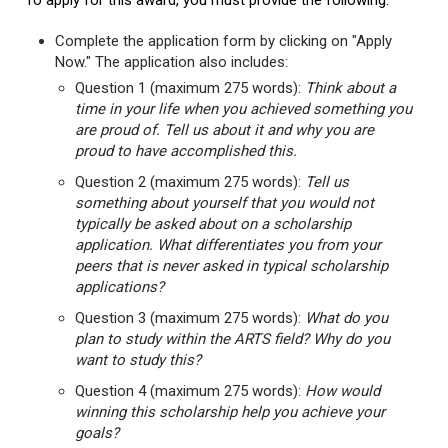
To apply for this award, you must provide the following:
Complete the application form by clicking on "Apply
Now." The application also includes:
Question 1 (maximum 275 words):
Think about a
time in your life when you achieved something you
are proud of. Tell us about it and why you are
proud to have accomplished this.
Question 2 (maximum 275 words):
Tell us
something about yourself that you would not
typically be asked about on a scholarship
application. What differentiates you from your
peers that is never asked in typical scholarship
applications?
Question 3 (maximum 275 words):
What do you
plan to study within the ARTS field? Why do you
want to study this?
Question 4 (maximum 275 words):
How would
winning this scholarship help you achieve your
goals?