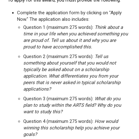
To apply for this award, you must provide the following:
Complete the application form by clicking on "Apply
Now." The application also includes:
Question 1 (maximum 275 words):
Think about a
time in your life when you achieved something you
are proud of. Tell us about it and why you are
proud to have accomplished this.
Question 2 (maximum 275 words):
Tell us
something about yourself that you would not
typically be asked about on a scholarship
application. What differentiates you from your
peers that is never asked in typical scholarship
applications?
Question 3 (maximum 275 words):
What do you
plan to study within the ARTS field? Why do you
want to study this?
Question 4 (maximum 275 words):
How would
winning this scholarship help you achieve your
goals?