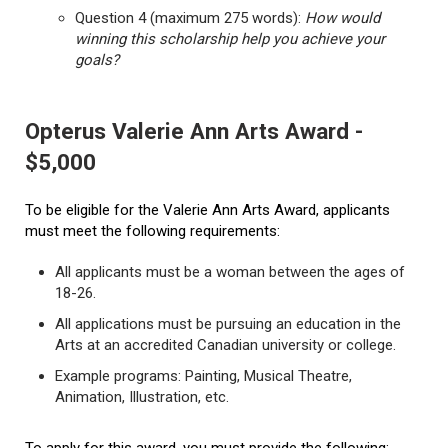
Question 4 (maximum 275 words):
How would
winning this scholarship help you achieve your
goals?
Opterus Valerie Ann Arts Award -
$5,000
To be eligible for the Valerie Ann Arts Award, applicants
must meet the following requirements:
All applicants must be a woman between the ages of
18-26.
All applications must be pursuing an education in the
Arts at an accredited Canadian university or college.
Example programs: Painting, Musical Theatre,
Animation, Illustration, etc.