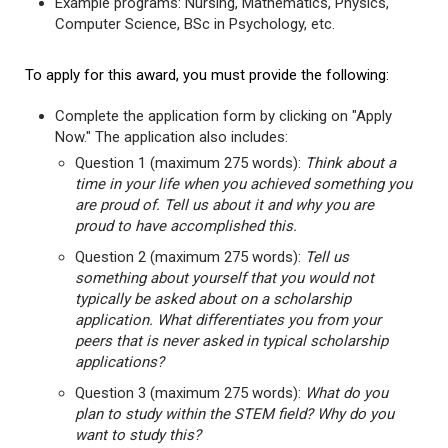
Example programs: Nursing, Mathematics, Physics,
Computer Science, BSc in Psychology, etc.
To apply for this award, you must provide the following:
Complete the application form by clicking on "Apply
Now." The application also includes:
Question 1 (maximum 275 words):
Think about a
time in your life when you achieved something you
are proud of. Tell us about it and why you are
proud to have accomplished this.
Question 2 (maximum 275 words):
Tell us
something about yourself that you would not
typically be asked about on a scholarship
application. What differentiates you from your
peers that is never asked in typical scholarship
applications?
Question 3 (maximum 275 words):
What do you
plan to study within the STEM field? Why do you
want to study this?