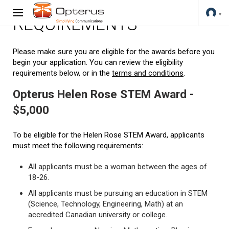
REQUIREMENTS
Please make sure you are eligible for the awards before you
begin your application. You can review the eligibility
requirements below, or in the
terms and conditions
.
Opterus Helen Rose STEM Award -
$5,000
To be eligible for the Helen Rose STEM Award, applicants
must meet the following requirements:
All applicants must be a woman between the ages of
18-26.
All applicants must be pursuing an education in STEM
(Science, Technology, Engineering, Math) at an
accredited Canadian university or college.