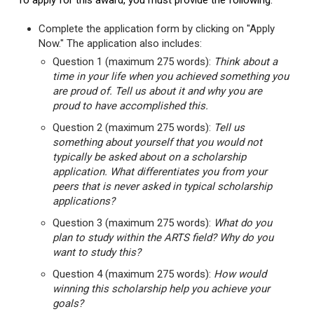
To apply for this award, you must provide the following:
Complete the application form by clicking on "Apply
Now." The application also includes:
Question 1 (maximum 275 words):
Think about a
time in your life when you achieved something you
are proud of. Tell us about it and why you are
proud to have accomplished this.
Question 2 (maximum 275 words):
Tell us
something about yourself that you would not
typically be asked about on a scholarship
application. What differentiates you from your
peers that is never asked in typical scholarship
applications?
Question 3 (maximum 275 words):
What do you
plan to study within the ARTS field? Why do you
want to study this?
Question 4 (maximum 275 words):
How would
winning this scholarship help you achieve your
goals?