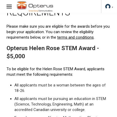
REQUIREMENTS
Please make sure you are eligible for the awards before you
begin your application. You can review the eligibility
requirements below, or in the
terms and conditions
.
Opterus Helen Rose STEM Award -
$5,000
To be eligible for the Helen Rose STEM Award, applicants
must meet the following requirements:
All applicants must be a woman between the ages of
18-26.
All applicants must be pursuing an education in STEM
(Science, Technology, Engineering, Math) at an
accredited Canadian university or college.