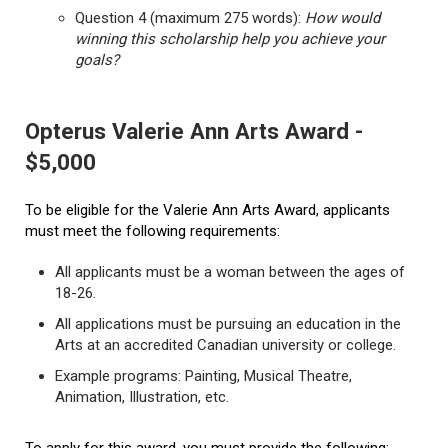
Question 4 (maximum 275 words):
How would
winning this scholarship help you achieve your
goals?
Opterus Valerie Ann Arts Award -
$5,000
To be eligible for the Valerie Ann Arts Award, applicants
must meet the following requirements:
All applicants must be a woman between the ages of
18-26.
All applications must be pursuing an education in the
Arts at an accredited Canadian university or college.
Example programs: Painting, Musical Theatre,
Animation, Illustration, etc.