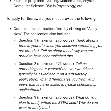
Example programs: Nursing, Mathematics, Physics,
Computer Science, BSc in Psychology, etc.
To apply for this award, you must provide the following:
Complete the application form by clicking on "Apply
Now." The application also includes:
Question 1 (maximum 275 words):
Think about a
time in your life when you achieved something you
are proud of. Tell us about it and why you are
proud to have accomplished this.
Question 2 (maximum 275 words):
Tell us
something about yourself that you would not
typically be asked about on a scholarship
application. What differentiates you from your
peers that is never asked in typical scholarship
applications?
Question 3 (maximum 275 words):
What do you
plan to study within the STEM field? Why do you
want to study this?