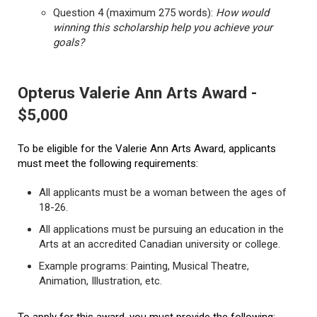
Question 4 (maximum 275 words):
How would
winning this scholarship help you achieve your
goals?
Opterus Valerie Ann Arts Award -
$5,000
To be eligible for the Valerie Ann Arts Award, applicants
must meet the following requirements:
All applicants must be a woman between the ages of
18-26.
All applications must be pursuing an education in the
Arts at an accredited Canadian university or college.
Example programs: Painting, Musical Theatre,
Animation, Illustration, etc.