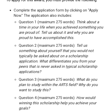
To apply for this award, you must provide the following:
Complete the application form by clicking on "Apply
Now." The application also includes:
Question 1 (maximum 275 words):
Think about a
time in your life when you achieved something you
are proud of. Tell us about it and why you are
proud to have accomplished this.
Question 2 (maximum 275 words):
Tell us
something about yourself that you would not
typically be asked about on a scholarship
application. What differentiates you from your
peers that is never asked in typical scholarship
applications?
Question 3 (maximum 275 words):
What do you
plan to study within the ARTS field? Why do you
want to study this?
Question 4 (maximum 275 words):
How would
winning this scholarship help you achieve your
goals?