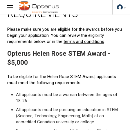
REQUIREMENTS
Please make sure you are eligible for the awards before you
begin your application. You can review the eligibility
requirements below, or in the
terms and conditions
.
Opterus Helen Rose STEM Award -
$5,000
To be eligible for the Helen Rose STEM Award, applicants
must meet the following requirements:
All applicants must be a woman between the ages of
18-26.
All applicants must be pursuing an education in STEM
(Science, Technology, Engineering, Math) at an
accredited Canadian university or college.