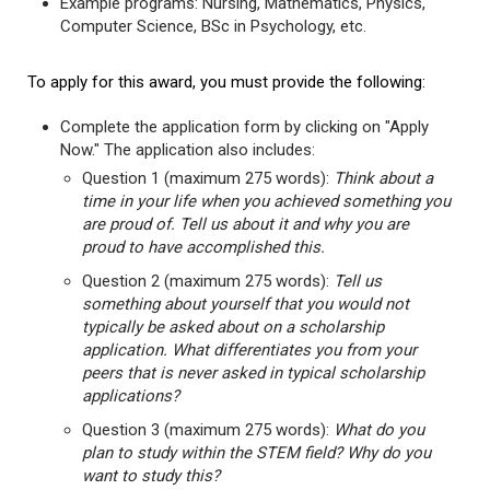
Example programs: Nursing, Mathematics, Physics,
Computer Science, BSc in Psychology, etc.
To apply for this award, you must provide the following:
Complete the application form by clicking on "Apply
Now." The application also includes:
Question 1 (maximum 275 words):
Think about a
time in your life when you achieved something you
are proud of. Tell us about it and why you are
proud to have accomplished this.
Question 2 (maximum 275 words):
Tell us
something about yourself that you would not
typically be asked about on a scholarship
application. What differentiates you from your
peers that is never asked in typical scholarship
applications?
Question 3 (maximum 275 words):
What do you
plan to study within the STEM field? Why do you
want to study this?