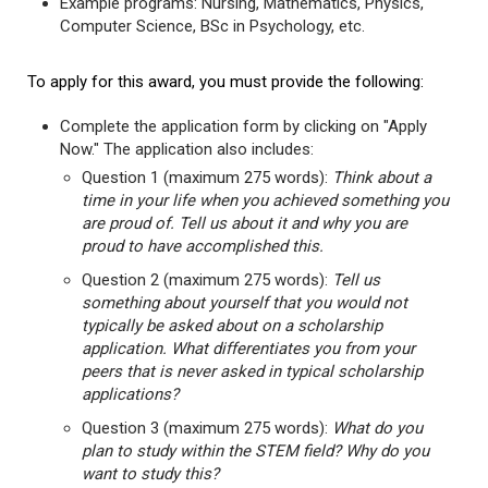
Example programs: Nursing, Mathematics, Physics,
Computer Science, BSc in Psychology, etc.
To apply for this award, you must provide the following:
Complete the application form by clicking on "Apply
Now." The application also includes:
Question 1 (maximum 275 words):
Think about a
time in your life when you achieved something you
are proud of. Tell us about it and why you are
proud to have accomplished this.
Question 2 (maximum 275 words):
Tell us
something about yourself that you would not
typically be asked about on a scholarship
application. What differentiates you from your
peers that is never asked in typical scholarship
applications?
Question 3 (maximum 275 words):
What do you
plan to study within the STEM field? Why do you
want to study this?