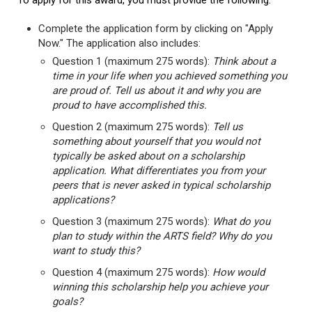
To apply for this award, you must provide the following:
Complete the application form by clicking on "Apply
Now." The application also includes:
Question 1 (maximum 275 words):
Think about a
time in your life when you achieved something you
are proud of. Tell us about it and why you are
proud to have accomplished this.
Question 2 (maximum 275 words):
Tell us
something about yourself that you would not
typically be asked about on a scholarship
application. What differentiates you from your
peers that is never asked in typical scholarship
applications?
Question 3 (maximum 275 words):
What do you
plan to study within the ARTS field? Why do you
want to study this?
Question 4 (maximum 275 words):
How would
winning this scholarship help you achieve your
goals?