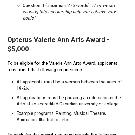
Question 4 (maximum 275 words):
How would
winning this scholarship help you achieve your
goals?
Opterus Valerie Ann Arts Award -
$5,000
To be eligible for the Valerie Ann Arts Award, applicants
must meet the following requirements:
All applicants must be a woman between the ages of
18-26.
All applications must be pursuing an education in the
Arts at an accredited Canadian university or college.
Example programs: Painting, Musical Theatre,
Animation, Illustration, etc.