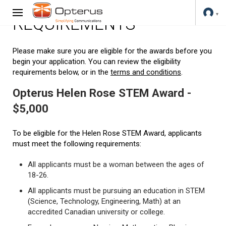
REQUIREMENTS
Please make sure you are eligible for the awards before you
begin your application. You can review the eligibility
requirements below, or in the
terms and conditions
.
Opterus Helen Rose STEM Award -
$5,000
To be eligible for the Helen Rose STEM Award, applicants
must meet the following requirements:
All applicants must be a woman between the ages of
18-26.
All applicants must be pursuing an education in STEM
(Science, Technology, Engineering, Math) at an
accredited Canadian university or college.