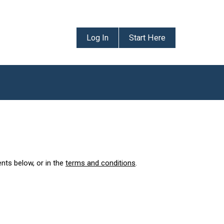
Log In
Start Here
ents below, or in the
terms and conditions
.