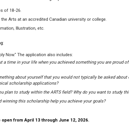
s of 18-26.
 the Arts at an accredited Canadian university or college.
tion, Illustration, etc.
g:
ly Now." The application also includes:
t a time in your life when you achieved something you are proud of.
mething about yourself that you would not typically be asked about 
pical scholarship applications?
u plan to study within the ARTS field? Why do you want to study th
winning this scholarship help you achieve your goals?
 open from April 13 through June 12, 2026.