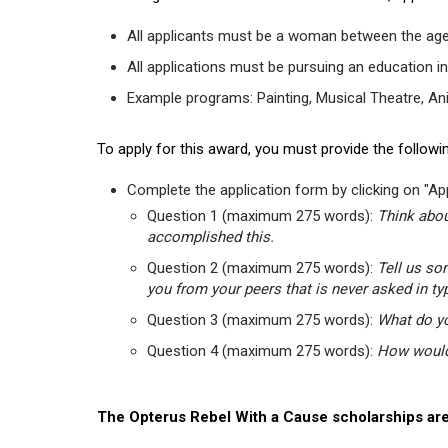
All applicants must be a woman between the age
All applications must be pursuing an education in
Example programs: Painting, Musical Theatre, Anima
To apply for this award, you must provide the followin
Complete the application form by clicking on "App
Question 1 (maximum 275 words):
Think abou
accomplished this.
Question 2 (maximum 275 words):
Tell us so
you from your peers that is never asked in ty
Question 3 (maximum 275 words):
What do yo
Question 4 (maximum 275 words):
How would 
The Opterus Rebel With a Cause scholarships are