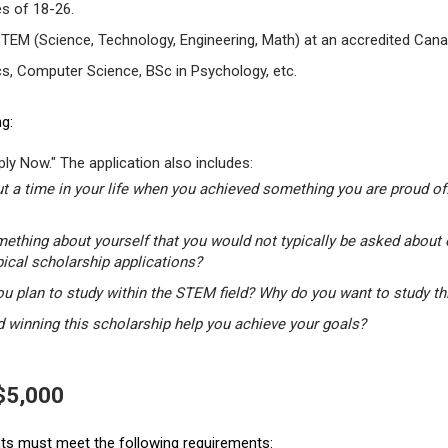
s of 18-26.
STEM (Science, Technology, Engineering, Math) at an accredited Canad
s, Computer Science, BSc in Psychology, etc.
g:
ly Now." The application also includes:
t a time in your life when you achieved something you are proud of.
mething about yourself that you would not typically be asked about 
pical scholarship applications?
u plan to study within the STEM field? Why do you want to study t
winning this scholarship help you achieve your goals?
 $5,000
ants must meet the following requirements: