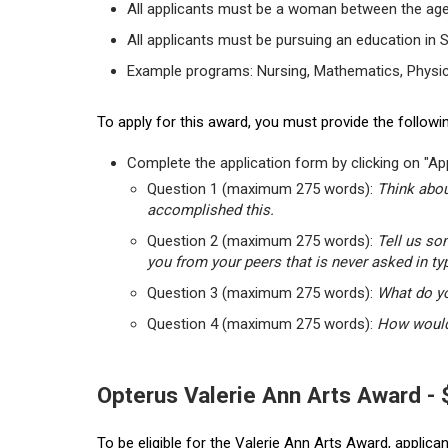
All applicants must be a woman between the age
All applicants must be pursuing an education in 
Example programs: Nursing, Mathematics, Physic
To apply for this award, you must provide the followin
Complete the application form by clicking on "App
Question 1 (maximum 275 words):
Think abou
accomplished this.
Question 2 (maximum 275 words):
Tell us so
you from your peers that is never asked in ty
Question 3 (maximum 275 words):
What do yo
Question 4 (maximum 275 words):
How would 
Opterus Valerie Ann Arts Award -
To be eligible for the Valerie Ann Arts Award, applic