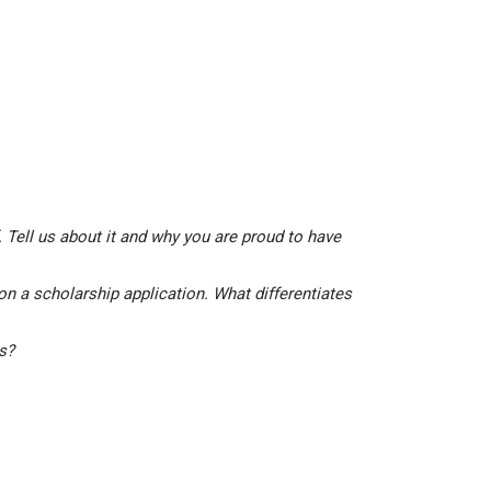
 Tell us about it and why you are proud to have
on a scholarship application. What differentiates
is?