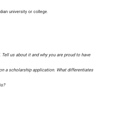
ian university or college.
 Tell us about it and why you are proud to have
on a scholarship application. What differentiates
his?