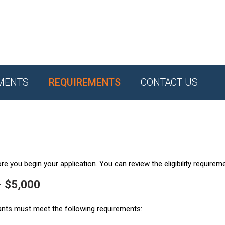
MENTS
REQUIREMENTS
CONTACT US
e you begin your application. You can review the eligibility requirem
- $5,000
ants must meet the following requirements: