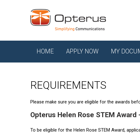
HOME
APPLY NOW
MY DOCU
REQUIREMENTS
Please make sure you are eligible for the awards befor
Opterus Helen Rose STEM Award 
To be eligible for the Helen Rose STEM Award, applic