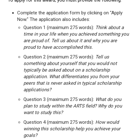
To apply for this award, you must provide the following:
Complete the application form by clicking on "Apply
Now." The application also includes:
Question 1 (maximum 275 words):
Think about a
time in your life when you achieved something you
are proud of. Tell us about it and why you are
proud to have accomplished this.
Question 2 (maximum 275 words):
Tell us
something about yourself that you would not
typically be asked about on a scholarship
application. What differentiates you from your
peers that is never asked in typical scholarship
applications?
Question 3 (maximum 275 words):
What do you
plan to study within the ARTS field? Why do you
want to study this?
Question 4 (maximum 275 words):
How would
winning this scholarship help you achieve your
goals?