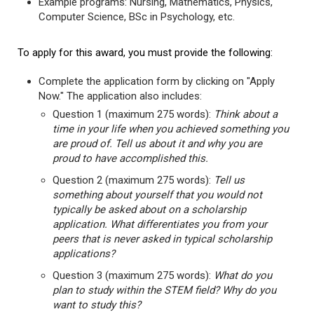
Example programs: Nursing, Mathematics, Physics,
Computer Science, BSc in Psychology, etc.
To apply for this award, you must provide the following:
Complete the application form by clicking on "Apply
Now." The application also includes:
Question 1 (maximum 275 words):
Think about a
time in your life when you achieved something you
are proud of. Tell us about it and why you are
proud to have accomplished this.
Question 2 (maximum 275 words):
Tell us
something about yourself that you would not
typically be asked about on a scholarship
application. What differentiates you from your
peers that is never asked in typical scholarship
applications?
Question 3 (maximum 275 words):
What do you
plan to study within the STEM field? Why do you
want to study this?