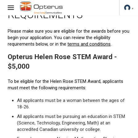
REQUIREMENTS
Please make sure you are eligible for the awards before you
begin your application. You can review the eligibility
requirements below, or in the
terms and conditions
.
Opterus Helen Rose STEM Award -
$5,000
To be eligible for the Helen Rose STEM Award, applicants
must meet the following requirements:
All applicants must be a woman between the ages of
18-26.
All applicants must be pursuing an education in STEM
(Science, Technology, Engineering, Math) at an
accredited Canadian university or college.