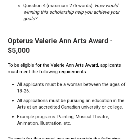
Question 4 (maximum 275 words):
How would
winning this scholarship help you achieve your
goals?
Opterus Valerie Ann Arts Award -
$5,000
To be eligible for the Valerie Ann Arts Award, applicants
must meet the following requirements:
All applicants must be a woman between the ages of
18-26.
All applications must be pursuing an education in the
Arts at an accredited Canadian university or college.
Example programs: Painting, Musical Theatre,
Animation, Illustration, etc.