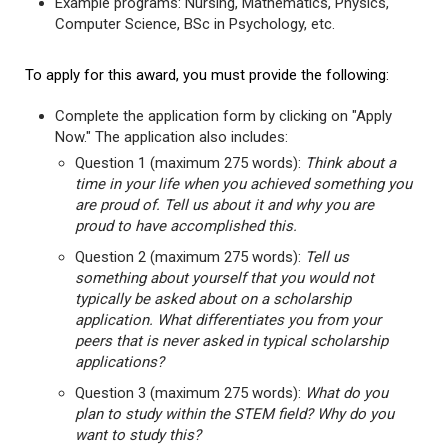
Example programs: Nursing, Mathematics, Physics,
Computer Science, BSc in Psychology, etc.
To apply for this award, you must provide the following:
Complete the application form by clicking on "Apply
Now." The application also includes:
Question 1 (maximum 275 words):
Think about a
time in your life when you achieved something you
are proud of. Tell us about it and why you are
proud to have accomplished this.
Question 2 (maximum 275 words):
Tell us
something about yourself that you would not
typically be asked about on a scholarship
application. What differentiates you from your
peers that is never asked in typical scholarship
applications?
Question 3 (maximum 275 words):
What do you
plan to study within the STEM field? Why do you
want to study this?