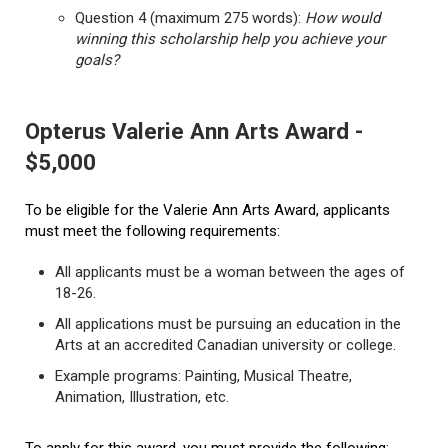
Question 4 (maximum 275 words):
How would
winning this scholarship help you achieve your
goals?
Opterus Valerie Ann Arts Award -
$5,000
To be eligible for the Valerie Ann Arts Award, applicants
must meet the following requirements:
All applicants must be a woman between the ages of
18-26.
All applications must be pursuing an education in the
Arts at an accredited Canadian university or college.
Example programs: Painting, Musical Theatre,
Animation, Illustration, etc.