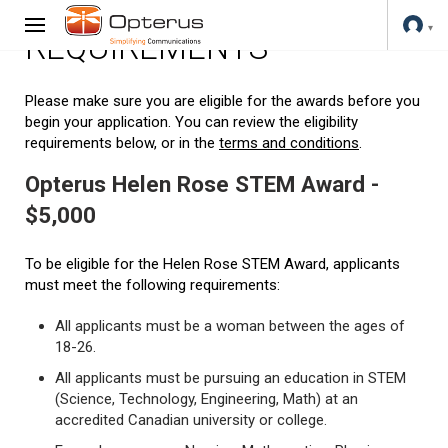
REQUIREMENTS
Please make sure you are eligible for the awards before you
begin your application. You can review the eligibility
requirements below, or in the
terms and conditions
.
Opterus Helen Rose STEM Award -
$5,000
To be eligible for the Helen Rose STEM Award, applicants
must meet the following requirements:
All applicants must be a woman between the ages of
18-26.
All applicants must be pursuing an education in STEM
(Science, Technology, Engineering, Math) at an
accredited Canadian university or college.