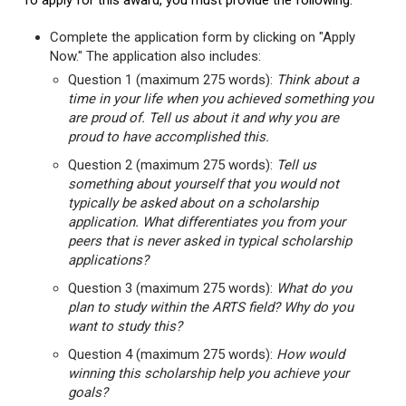
To apply for this award, you must provide the following:
Complete the application form by clicking on "Apply
Now." The application also includes:
Question 1 (maximum 275 words):
Think about a
time in your life when you achieved something you
are proud of. Tell us about it and why you are
proud to have accomplished this.
Question 2 (maximum 275 words):
Tell us
something about yourself that you would not
typically be asked about on a scholarship
application. What differentiates you from your
peers that is never asked in typical scholarship
applications?
Question 3 (maximum 275 words):
What do you
plan to study within the ARTS field? Why do you
want to study this?
Question 4 (maximum 275 words):
How would
winning this scholarship help you achieve your
goals?