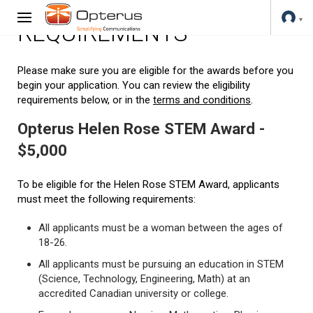
REQUIREMENTS
Please make sure you are eligible for the awards before you
begin your application. You can review the eligibility
requirements below, or in the
terms and conditions
.
Opterus Helen Rose STEM Award -
$5,000
To be eligible for the Helen Rose STEM Award, applicants
must meet the following requirements:
All applicants must be a woman between the ages of
18-26.
All applicants must be pursuing an education in STEM
(Science, Technology, Engineering, Math) at an
accredited Canadian university or college.