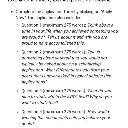
To apply for this award, you must provide the following:
Complete the application form by clicking on "Apply
Now." The application also includes:
Question 1 (maximum 275 words):
Think about a
time in your life when you achieved something you
are proud of. Tell us about it and why you are
proud to have accomplished this.
Question 2 (maximum 275 words):
Tell us
something about yourself that you would not
typically be asked about on a scholarship
application. What differentiates you from your
peers that is never asked in typical scholarship
applications?
Question 3 (maximum 275 words):
What do you
plan to study within the ARTS field? Why do you
want to study this?
Question 4 (maximum 275 words):
How would
winning this scholarship help you achieve your
goals?