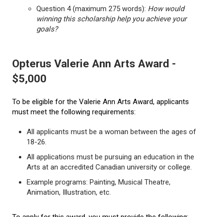
Question 4 (maximum 275 words):
How would
winning this scholarship help you achieve your
goals?
Opterus Valerie Ann Arts Award -
$5,000
To be eligible for the Valerie Ann Arts Award, applicants
must meet the following requirements:
All applicants must be a woman between the ages of
18-26.
All applications must be pursuing an education in the
Arts at an accredited Canadian university or college.
Example programs: Painting, Musical Theatre,
Animation, Illustration, etc.