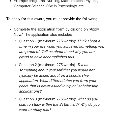
Example programs: Nursing, Mathematics, Physics,
Computer Science, BSc in Psychology, etc.
To apply for this award, you must provide the following:
Complete the application form by clicking on "Apply
Now." The application also includes:
Question 1 (maximum 275 words):
Think about a
time in your life when you achieved something you
are proud of. Tell us about it and why you are
proud to have accomplished this.
Question 2 (maximum 275 words):
Tell us
something about yourself that you would not
typically be asked about on a scholarship
application. What differentiates you from your
peers that is never asked in typical scholarship
applications?
Question 3 (maximum 275 words):
What do you
plan to study within the STEM field? Why do you
want to study this?