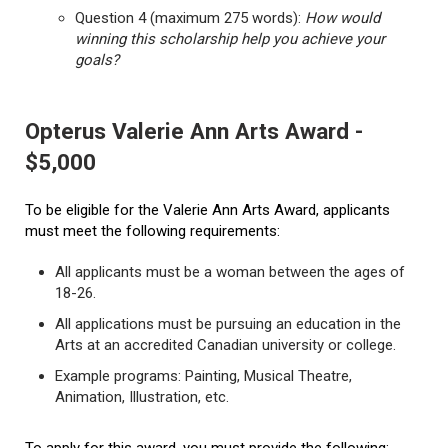
Question 4 (maximum 275 words):
How would
winning this scholarship help you achieve your
goals?
Opterus Valerie Ann Arts Award -
$5,000
To be eligible for the Valerie Ann Arts Award, applicants
must meet the following requirements:
All applicants must be a woman between the ages of
18-26.
All applications must be pursuing an education in the
Arts at an accredited Canadian university or college.
Example programs: Painting, Musical Theatre,
Animation, Illustration, etc.