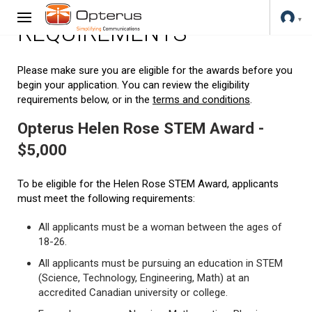
REQUIREMENTS
Please make sure you are eligible for the awards before you
begin your application. You can review the eligibility
requirements below, or in the
terms and conditions
.
Opterus Helen Rose STEM Award -
$5,000
To be eligible for the Helen Rose STEM Award, applicants
must meet the following requirements:
All applicants must be a woman between the ages of
18-26.
All applicants must be pursuing an education in STEM
(Science, Technology, Engineering, Math) at an
accredited Canadian university or college.