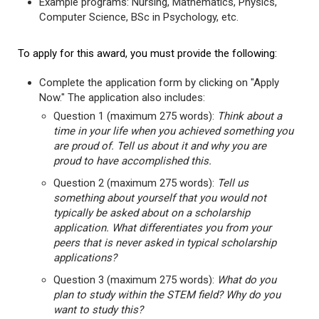
Example programs: Nursing, Mathematics, Physics,
Computer Science, BSc in Psychology, etc.
To apply for this award, you must provide the following:
Complete the application form by clicking on "Apply
Now." The application also includes:
Question 1 (maximum 275 words):
Think about a
time in your life when you achieved something you
are proud of. Tell us about it and why you are
proud to have accomplished this.
Question 2 (maximum 275 words):
Tell us
something about yourself that you would not
typically be asked about on a scholarship
application. What differentiates you from your
peers that is never asked in typical scholarship
applications?
Question 3 (maximum 275 words):
What do you
plan to study within the STEM field? Why do you
want to study this?