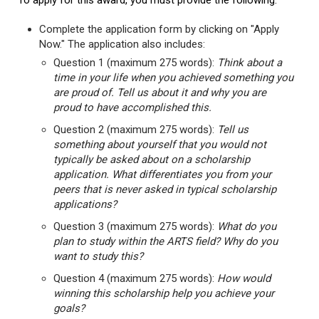
To apply for this award, you must provide the following:
Complete the application form by clicking on "Apply
Now." The application also includes:
Question 1 (maximum 275 words):
Think about a
time in your life when you achieved something you
are proud of. Tell us about it and why you are
proud to have accomplished this.
Question 2 (maximum 275 words):
Tell us
something about yourself that you would not
typically be asked about on a scholarship
application. What differentiates you from your
peers that is never asked in typical scholarship
applications?
Question 3 (maximum 275 words):
What do you
plan to study within the ARTS field? Why do you
want to study this?
Question 4 (maximum 275 words):
How would
winning this scholarship help you achieve your
goals?