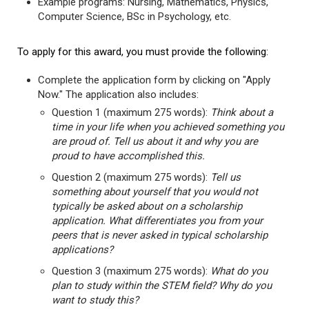
Example programs: Nursing, Mathematics, Physics,
Computer Science, BSc in Psychology, etc.
To apply for this award, you must provide the following:
Complete the application form by clicking on "Apply
Now." The application also includes:
Question 1 (maximum 275 words):
Think about a
time in your life when you achieved something you
are proud of. Tell us about it and why you are
proud to have accomplished this.
Question 2 (maximum 275 words):
Tell us
something about yourself that you would not
typically be asked about on a scholarship
application. What differentiates you from your
peers that is never asked in typical scholarship
applications?
Question 3 (maximum 275 words):
What do you
plan to study within the STEM field? Why do you
want to study this?