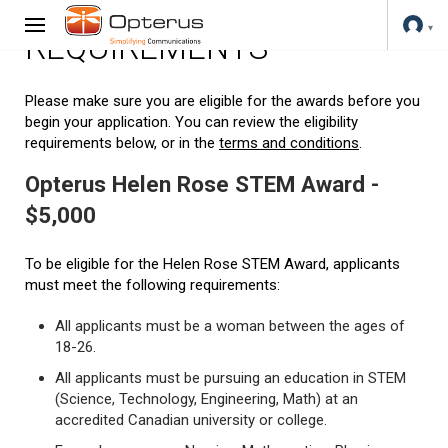
REQUIREMENTS
Please make sure you are eligible for the awards before you
begin your application. You can review the eligibility
requirements below, or in the
terms and conditions
.
Opterus Helen Rose STEM Award -
$5,000
To be eligible for the Helen Rose STEM Award, applicants
must meet the following requirements:
All applicants must be a woman between the ages of
18-26.
All applicants must be pursuing an education in STEM
(Science, Technology, Engineering, Math) at an
accredited Canadian university or college.