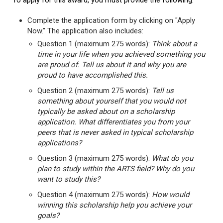
To apply for this award, you must provide the following:
Complete the application form by clicking on "Apply
Now." The application also includes:
Question 1 (maximum 275 words):
Think about a
time in your life when you achieved something you
are proud of. Tell us about it and why you are
proud to have accomplished this.
Question 2 (maximum 275 words):
Tell us
something about yourself that you would not
typically be asked about on a scholarship
application. What differentiates you from your
peers that is never asked in typical scholarship
applications?
Question 3 (maximum 275 words):
What do you
plan to study within the ARTS field? Why do you
want to study this?
Question 4 (maximum 275 words):
How would
winning this scholarship help you achieve your
goals?