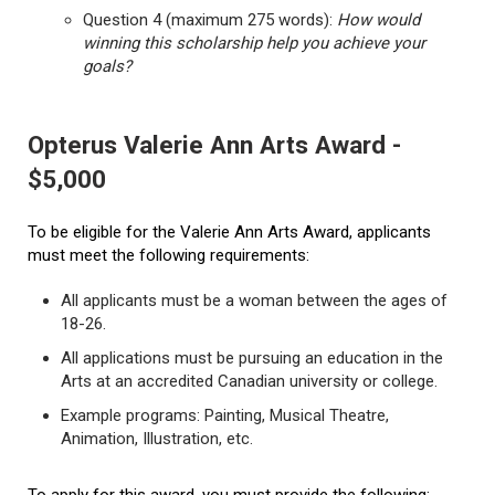
Question 4 (maximum 275 words):
How would
winning this scholarship help you achieve your
goals?
Opterus Valerie Ann Arts Award -
$5,000
To be eligible for the Valerie Ann Arts Award, applicants
must meet the following requirements:
All applicants must be a woman between the ages of
18-26.
All applications must be pursuing an education in the
Arts at an accredited Canadian university or college.
Example programs: Painting, Musical Theatre,
Animation, Illustration, etc.