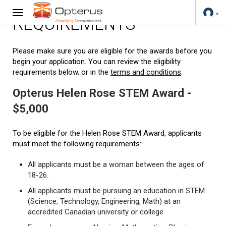
REQUIREMENTS
Please make sure you are eligible for the awards before you
begin your application. You can review the eligibility
requirements below, or in the
terms and conditions
.
Opterus Helen Rose STEM Award -
$5,000
To be eligible for the Helen Rose STEM Award, applicants
must meet the following requirements:
All applicants must be a woman between the ages of
18-26.
All applicants must be pursuing an education in STEM
(Science, Technology, Engineering, Math) at an
accredited Canadian university or college.