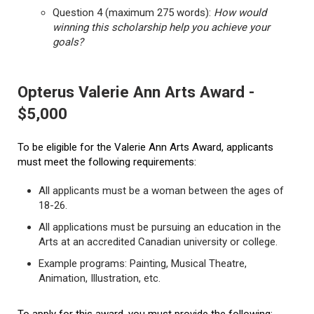
Question 4 (maximum 275 words):
How would
winning this scholarship help you achieve your
goals?
Opterus Valerie Ann Arts Award -
$5,000
To be eligible for the Valerie Ann Arts Award, applicants
must meet the following requirements:
All applicants must be a woman between the ages of
18-26.
All applications must be pursuing an education in the
Arts at an accredited Canadian university or college.
Example programs: Painting, Musical Theatre,
Animation, Illustration, etc.