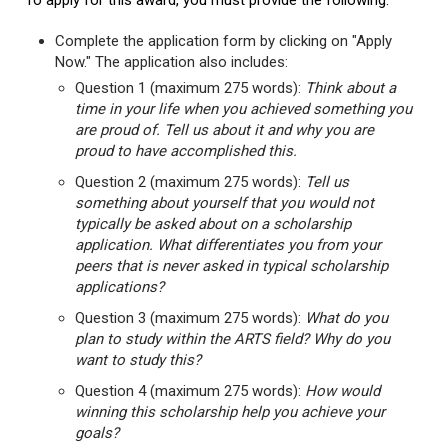
To apply for this award, you must provide the following:
Complete the application form by clicking on "Apply
Now." The application also includes:
Question 1 (maximum 275 words):
Think about a
time in your life when you achieved something you
are proud of. Tell us about it and why you are
proud to have accomplished this.
Question 2 (maximum 275 words):
Tell us
something about yourself that you would not
typically be asked about on a scholarship
application. What differentiates you from your
peers that is never asked in typical scholarship
applications?
Question 3 (maximum 275 words):
What do you
plan to study within the ARTS field? Why do you
want to study this?
Question 4 (maximum 275 words):
How would
winning this scholarship help you achieve your
goals?