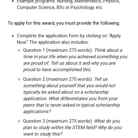
Example programs: Nursing, Mathematics, Physics,
Computer Science, BSc in Psychology, etc.
To apply for this award, you must provide the following:
Complete the application form by clicking on "Apply
Now." The application also includes:
Question 1 (maximum 275 words):
Think about a
time in your life when you achieved something you
are proud of. Tell us about it and why you are
proud to have accomplished this.
Question 2 (maximum 275 words):
Tell us
something about yourself that you would not
typically be asked about on a scholarship
application. What differentiates you from your
peers that is never asked in typical scholarship
applications?
Question 3 (maximum 275 words):
What do you
plan to study within the STEM field? Why do you
want to study this?