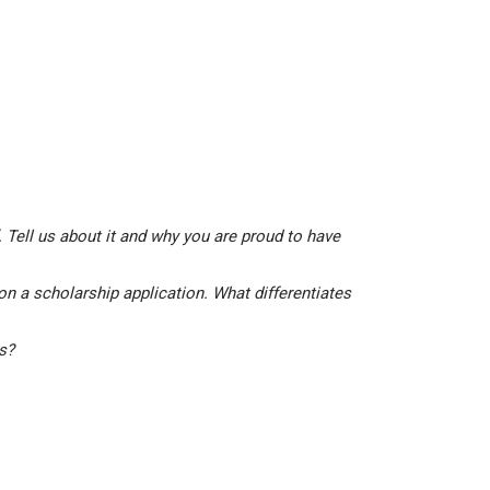
 Tell us about it and why you are proud to have
on a scholarship application. What differentiates
is?