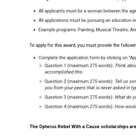
All applicants must be a woman between the age
All applications must be pursuing an education in
Example programs: Painting, Musical Theatre, Anima
To apply for this award, you must provide the followin
Complete the application form by clicking on "App
Question 1 (maximum 275 words):
Think abou
accomplished this.
Question 2 (maximum 275 words):
Tell us so
you from your peers that is never asked in ty
Question 3 (maximum 275 words):
What do yo
Question 4 (maximum 275 words):
How would 
The Opterus Rebel With a Cause scholarships are