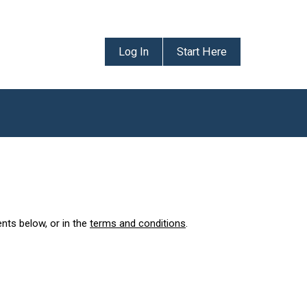
Log In
Start Here
ents below, or in the
terms and conditions
.