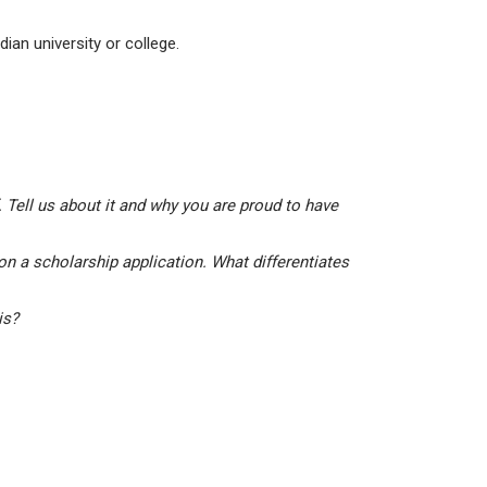
ian university or college.
 Tell us about it and why you are proud to have
on a scholarship application. What differentiates
his?