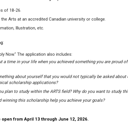
s of 18-26.
 the Arts at an accredited Canadian university or college.
tion, Illustration, etc.
g:
ly Now." The application also includes:
t a time in your life when you achieved something you are proud of.
mething about yourself that you would not typically be asked about 
pical scholarship applications?
u plan to study within the ARTS field? Why do you want to study th
winning this scholarship help you achieve your goals?
 open from April 13 through June 12, 2026.