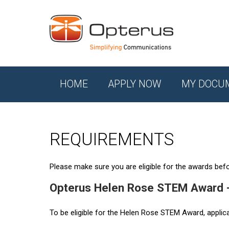
HOME
APPLY NOW
MY DOCU
REQUIREMENTS
Please make sure you are eligible for the awards befor
Opterus Helen Rose STEM Award 
To be eligible for the Helen Rose STEM Award, applic