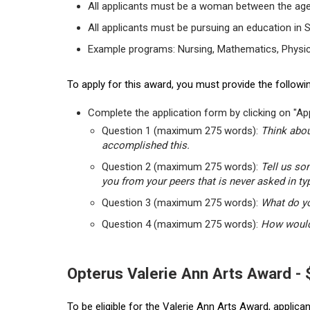
All applicants must be a woman between the age
All applicants must be pursuing an education in 
Example programs: Nursing, Mathematics, Physic
To apply for this award, you must provide the followin
Complete the application form by clicking on "App
Question 1 (maximum 275 words):
Think abou
accomplished this.
Question 2 (maximum 275 words):
Tell us so
you from your peers that is never asked in ty
Question 3 (maximum 275 words):
What do yo
Question 4 (maximum 275 words):
How would 
Opterus Valerie Ann Arts Award -
To be eligible for the Valerie Ann Arts Award, applic