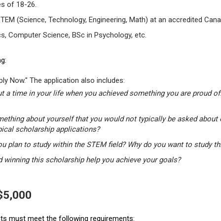
s of 18-26.
STEM (Science, Technology, Engineering, Math) at an accredited Canad
s, Computer Science, BSc in Psychology, etc.
g:
ly Now." The application also includes:
t a time in your life when you achieved something you are proud of.
mething about yourself that you would not typically be asked about 
pical scholarship applications?
u plan to study within the STEM field? Why do you want to study t
winning this scholarship help you achieve your goals?
 $5,000
ants must meet the following requirements: