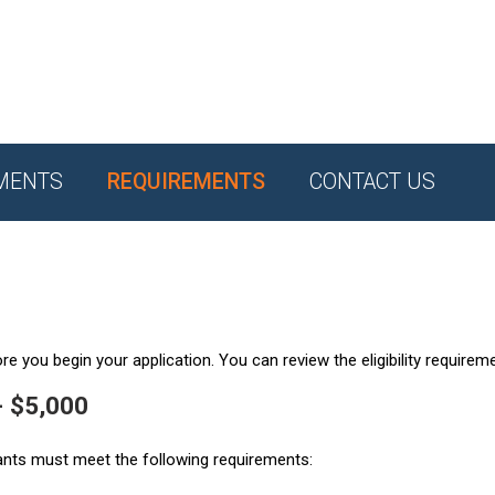
MENTS
REQUIREMENTS
CONTACT US
e you begin your application. You can review the eligibility requirem
- $5,000
ants must meet the following requirements: