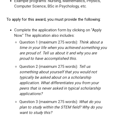
Example programs: Nursing, Mathematics, Physics,
Computer Science, BSc in Psychology, etc.
To apply for this award, you must provide the following:
Complete the application form by clicking on "Apply
Now." The application also includes:
Question 1 (maximum 275 words):
Think about a
time in your life when you achieved something you
are proud of. Tell us about it and why you are
proud to have accomplished this.
Question 2 (maximum 275 words):
Tell us
something about yourself that you would not
typically be asked about on a scholarship
application. What differentiates you from your
peers that is never asked in typical scholarship
applications?
Question 3 (maximum 275 words):
What do you
plan to study within the STEM field? Why do you
want to study this?