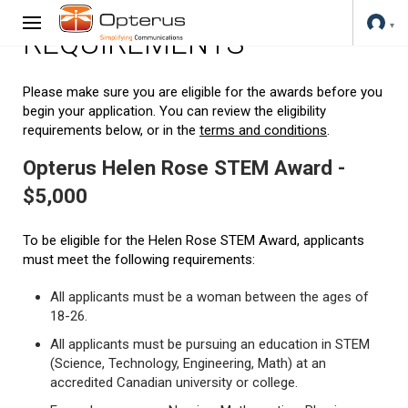
REQUIREMENTS
Please make sure you are eligible for the awards before you
begin your application. You can review the eligibility
requirements below, or in the
terms and conditions
.
Opterus Helen Rose STEM Award -
$5,000
To be eligible for the Helen Rose STEM Award, applicants
must meet the following requirements:
All applicants must be a woman between the ages of
18-26.
All applicants must be pursuing an education in STEM
(Science, Technology, Engineering, Math) at an
accredited Canadian university or college.