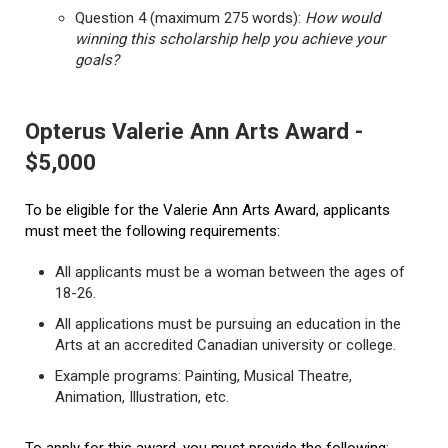
Question 4 (maximum 275 words):
How would
winning this scholarship help you achieve your
goals?
Opterus Valerie Ann Arts Award -
$5,000
To be eligible for the Valerie Ann Arts Award, applicants
must meet the following requirements:
All applicants must be a woman between the ages of
18-26.
All applications must be pursuing an education in the
Arts at an accredited Canadian university or college.
Example programs: Painting, Musical Theatre,
Animation, Illustration, etc.