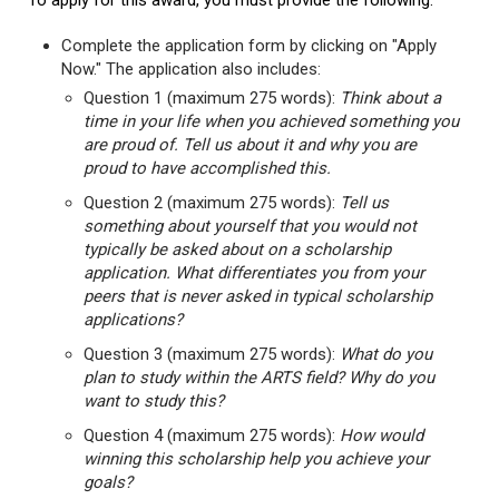
To apply for this award, you must provide the following:
Complete the application form by clicking on "Apply
Now." The application also includes:
Question 1 (maximum 275 words):
Think about a
time in your life when you achieved something you
are proud of. Tell us about it and why you are
proud to have accomplished this.
Question 2 (maximum 275 words):
Tell us
something about yourself that you would not
typically be asked about on a scholarship
application. What differentiates you from your
peers that is never asked in typical scholarship
applications?
Question 3 (maximum 275 words):
What do you
plan to study within the ARTS field? Why do you
want to study this?
Question 4 (maximum 275 words):
How would
winning this scholarship help you achieve your
goals?