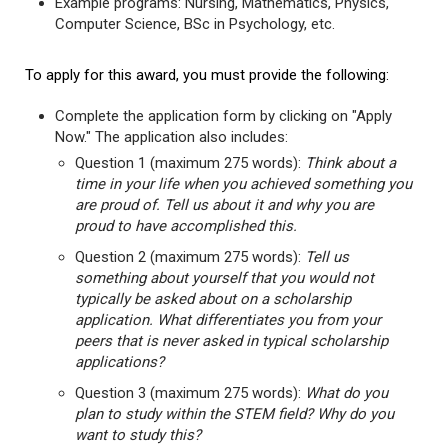
Example programs: Nursing, Mathematics, Physics,
Computer Science, BSc in Psychology, etc.
To apply for this award, you must provide the following:
Complete the application form by clicking on "Apply
Now." The application also includes:
Question 1 (maximum 275 words):
Think about a
time in your life when you achieved something you
are proud of. Tell us about it and why you are
proud to have accomplished this.
Question 2 (maximum 275 words):
Tell us
something about yourself that you would not
typically be asked about on a scholarship
application. What differentiates you from your
peers that is never asked in typical scholarship
applications?
Question 3 (maximum 275 words):
What do you
plan to study within the STEM field? Why do you
want to study this?