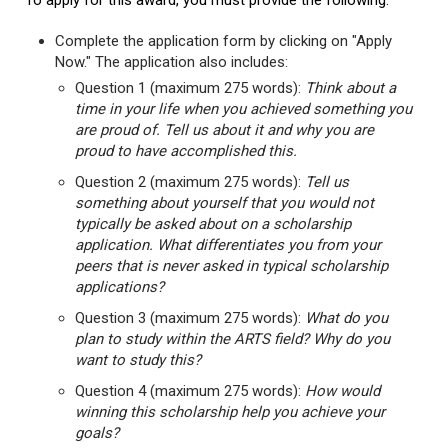
To apply for this award, you must provide the following:
Complete the application form by clicking on "Apply
Now." The application also includes:
Question 1 (maximum 275 words):
Think about a
time in your life when you achieved something you
are proud of. Tell us about it and why you are
proud to have accomplished this.
Question 2 (maximum 275 words):
Tell us
something about yourself that you would not
typically be asked about on a scholarship
application. What differentiates you from your
peers that is never asked in typical scholarship
applications?
Question 3 (maximum 275 words):
What do you
plan to study within the ARTS field? Why do you
want to study this?
Question 4 (maximum 275 words):
How would
winning this scholarship help you achieve your
goals?