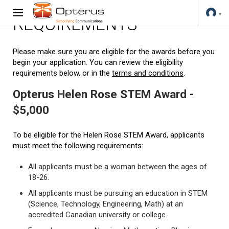
REQUIREMENTS
Please make sure you are eligible for the awards before you
begin your application. You can review the eligibility
requirements below, or in the
terms and conditions
.
Opterus Helen Rose STEM Award -
$5,000
To be eligible for the Helen Rose STEM Award, applicants
must meet the following requirements:
All applicants must be a woman between the ages of
18-26.
All applicants must be pursuing an education in STEM
(Science, Technology, Engineering, Math) at an
accredited Canadian university or college.