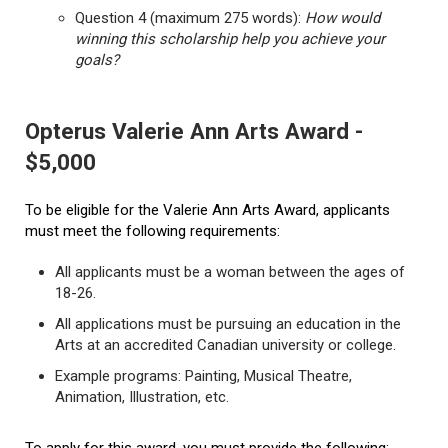
Question 4 (maximum 275 words):
How would
winning this scholarship help you achieve your
goals?
Opterus Valerie Ann Arts Award -
$5,000
To be eligible for the Valerie Ann Arts Award, applicants
must meet the following requirements:
All applicants must be a woman between the ages of
18-26.
All applications must be pursuing an education in the
Arts at an accredited Canadian university or college.
Example programs: Painting, Musical Theatre,
Animation, Illustration, etc.