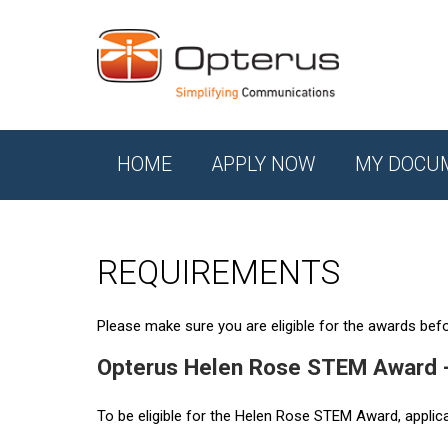
HOME
APPLY NOW
MY DOCU
REQUIREMENTS
Please make sure you are eligible for the awards befor
Opterus Helen Rose STEM Award 
To be eligible for the Helen Rose STEM Award, applic