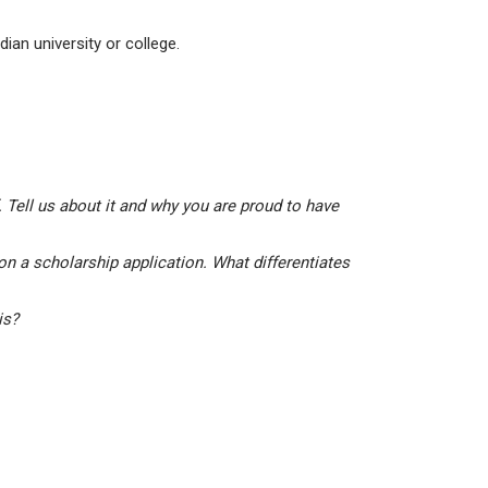
ian university or college.
 Tell us about it and why you are proud to have
on a scholarship application. What differentiates
his?