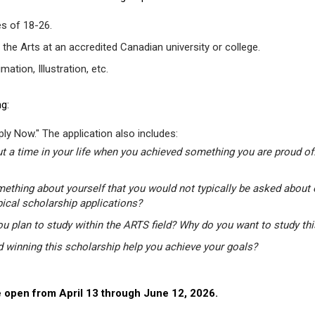
s of 18-26.
 the Arts at an accredited Canadian university or college.
tion, Illustration, etc.
g:
ly Now." The application also includes:
t a time in your life when you achieved something you are proud of.
mething about yourself that you would not typically be asked about 
pical scholarship applications?
u plan to study within the ARTS field? Why do you want to study th
winning this scholarship help you achieve your goals?
 open from April 13 through June 12, 2026.