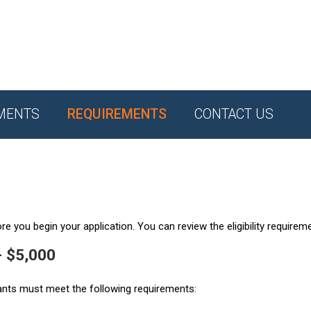
MENTS
REQUIREMENTS
CONTACT US
e you begin your application. You can review the eligibility requirem
- $5,000
ants must meet the following requirements: