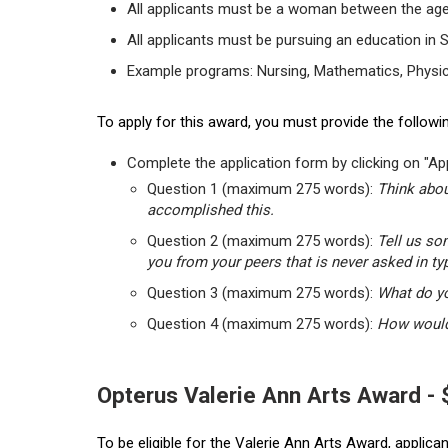
All applicants must be a woman between the age
All applicants must be pursuing an education in 
Example programs: Nursing, Mathematics, Physic
To apply for this award, you must provide the followin
Complete the application form by clicking on "App
Question 1 (maximum 275 words):
Think abou
accomplished this.
Question 2 (maximum 275 words):
Tell us so
you from your peers that is never asked in ty
Question 3 (maximum 275 words):
What do yo
Question 4 (maximum 275 words):
How would 
Opterus Valerie Ann Arts Award -
To be eligible for the Valerie Ann Arts Award, applic