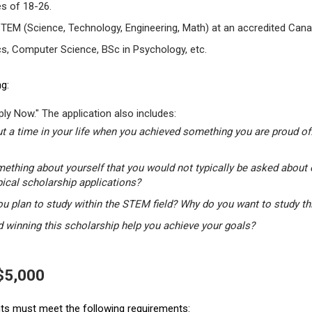
s of 18-26.
STEM (Science, Technology, Engineering, Math) at an accredited Canad
s, Computer Science, BSc in Psychology, etc.
g:
ly Now." The application also includes:
t a time in your life when you achieved something you are proud of.
mething about yourself that you would not typically be asked about 
pical scholarship applications?
u plan to study within the STEM field? Why do you want to study t
winning this scholarship help you achieve your goals?
 $5,000
ants must meet the following requirements: