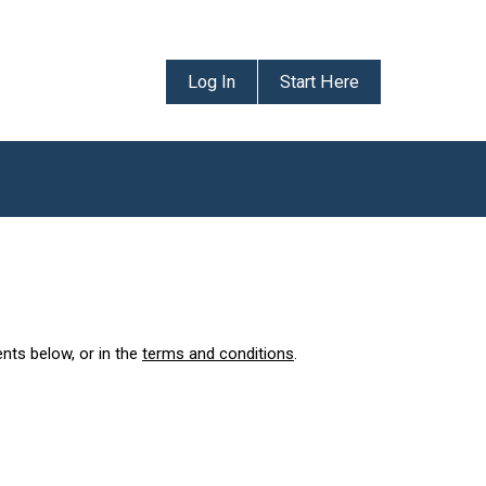
Log In
Start Here
ents below, or in the
terms and conditions
.