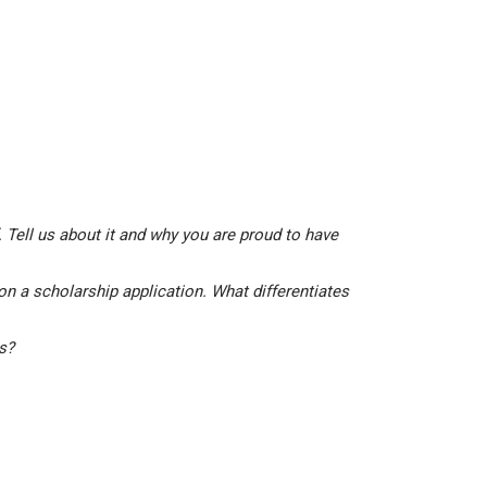
 Tell us about it and why you are proud to have
on a scholarship application. What differentiates
is?