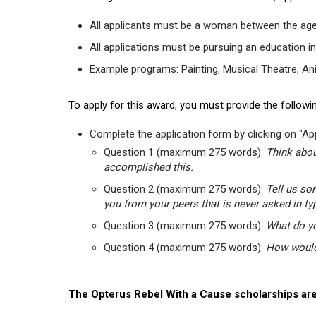
All applicants must be a woman between the age
All applications must be pursuing an education in
Example programs: Painting, Musical Theatre, Anima
To apply for this award, you must provide the followin
Complete the application form by clicking on "App
Question 1 (maximum 275 words):
Think abou
accomplished this.
Question 2 (maximum 275 words):
Tell us so
you from your peers that is never asked in ty
Question 3 (maximum 275 words):
What do yo
Question 4 (maximum 275 words):
How would 
The Opterus Rebel With a Cause scholarships are