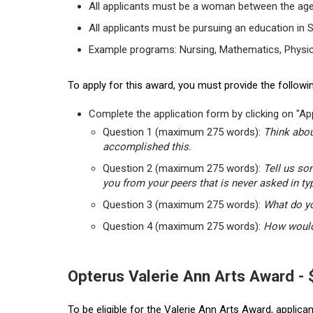
All applicants must be a woman between the age
All applicants must be pursuing an education in 
Example programs: Nursing, Mathematics, Physic
To apply for this award, you must provide the followin
Complete the application form by clicking on "App
Question 1 (maximum 275 words):
Think abou
accomplished this.
Question 2 (maximum 275 words):
Tell us so
you from your peers that is never asked in ty
Question 3 (maximum 275 words):
What do yo
Question 4 (maximum 275 words):
How would 
Opterus Valerie Ann Arts Award -
To be eligible for the Valerie Ann Arts Award, applic