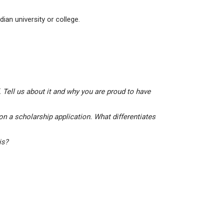
ian university or college.
 Tell us about it and why you are proud to have
on a scholarship application. What differentiates
his?