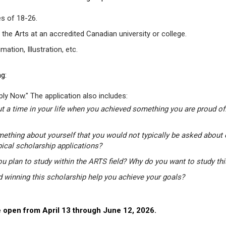
s of 18-26.
 the Arts at an accredited Canadian university or college.
tion, Illustration, etc.
g:
ly Now." The application also includes:
t a time in your life when you achieved something you are proud of.
mething about yourself that you would not typically be asked about 
pical scholarship applications?
u plan to study within the ARTS field? Why do you want to study th
winning this scholarship help you achieve your goals?
 open from April 13 through June 12, 2026.