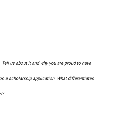
 Tell us about it and why you are proud to have
on a scholarship application. What differentiates
is?