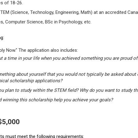
s of 18-26.
STEM (Science, Technology, Engineering, Math) at an accredited Canad
s, Computer Science, BSc in Psychology, etc.
g:
ly Now." The application also includes:
t a time in your life when you achieved something you are proud of.
mething about yourself that you would not typically be asked about 
pical scholarship applications?
u plan to study within the STEM field? Why do you want to study t
winning this scholarship help you achieve your goals?
 $5,000
ants must meet the following requirements: