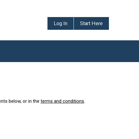
Log In
Start Here
ents below, or in the
terms and conditions
.