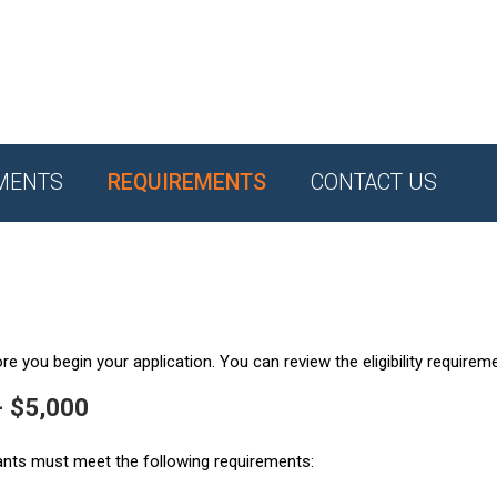
MENTS
REQUIREMENTS
CONTACT US
e you begin your application. You can review the eligibility requirem
- $5,000
ants must meet the following requirements: