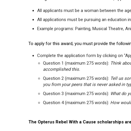
All applicants must be a woman between the age
All applications must be pursuing an education in
Example programs: Painting, Musical Theatre, Anima
To apply for this award, you must provide the followin
Complete the application form by clicking on "App
Question 1 (maximum 275 words):
Think abou
accomplished this.
Question 2 (maximum 275 words):
Tell us so
you from your peers that is never asked in ty
Question 3 (maximum 275 words):
What do yo
Question 4 (maximum 275 words):
How would 
The Opterus Rebel With a Cause scholarships are