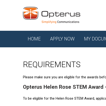
HOME
APPLY NOW
MY DOCU
REQUIREMENTS
Please make sure you are eligible for the awards befor
Opterus Helen Rose STEM Award 
To be eligible for the Helen Rose STEM Award, applic